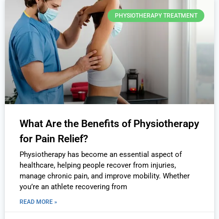
PHYSIOTHERAPY TREATMENT
What Are the Benefits of Physiotherapy
for Pain Relief?
Physiotherapy has become an essential aspect of
healthcare, helping people recover from injuries,
manage chronic pain, and improve mobility. Whether
you’re an athlete recovering from
READ MORE »