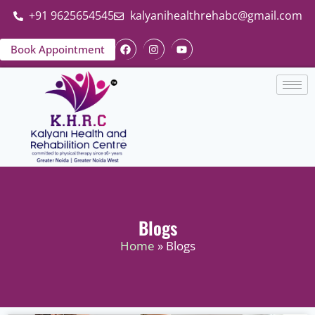
+91 9625654545
kalyanihealthrehabc@gmail.com
Book Appointment
Blogs
Home
» Blogs