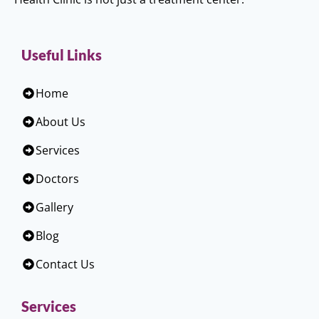
Useful Links
Home
About Us
Services
Doctors
Gallery
Blog
Contact Us
Services