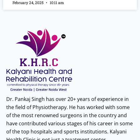
February 24, 2025
10:11 am
Dr. Pankaj Singh has over 20+ years of experience in
the field of Physiotherapy. He has worked with some
of the most renowned surgeons in the country and
have contributed various stages of his career in some
of the top hospitals and sports institutions. Kalyani
Health Clinic is not just a treatment center.