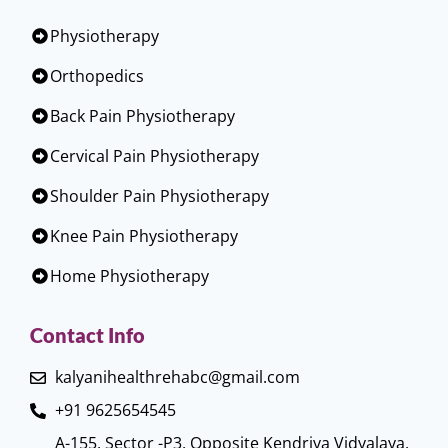
Physiotherapy
Orthopedics
Back Pain Physiotherapy
Cervical Pain Physiotherapy
Shoulder Pain Physiotherapy
Knee Pain Physiotherapy
Home Physiotherapy
Contact Info
kalyanihealthrehabc@gmail.com
+91 9625654545
A-155, Sector -P3, Opposite Kendriya Vidyalaya,