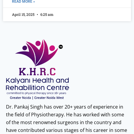
READ MORE »
April 15, 2025
6:25 am
Dr. Pankaj Singh has over 20+ years of experience in
the field of Physiotherapy. He has worked with some
of the most renowned surgeons in the country and
have contributed various stages of his career in some