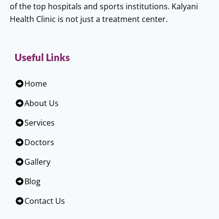
of the top hospitals and sports institutions. Kalyani
Health Clinic is not just a treatment center.
Useful Links
Home
About Us
Services
Doctors
Gallery
Blog
Contact Us