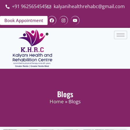
+91 9625654545
kalyanihealthrehabc@gmail.com
Book Appointment
Blogs
Home
» Blogs