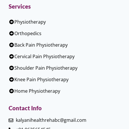
Services
Physiotherapy
Orthopedics
Back Pain Physiotherapy
Cervical Pain Physiotherapy
Shoulder Pain Physiotherapy
Knee Pain Physiotherapy
Home Physiotherapy
Contact Info
kalyanihealthrehabc@gmail.com