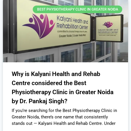
BEST PHYSIOTHERAPY CLINIC IN GREATER NOIDA
Why is Kalyani Health and Rehab
Centre considered the Best
Physiotherapy Clinic in Greater Noida
by Dr. Pankaj Singh?
If you’re searching for the Best Physiotherapy Clinic in
Greater Noida, there’s one name that consistently
stands out — Kalyani Health and Rehab Centre. Under