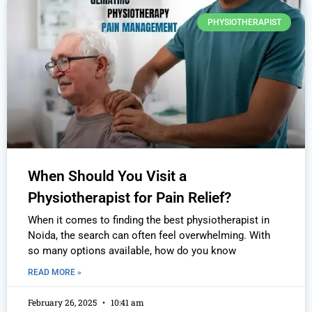
PHYSIOTHERAPIST
When Should You Visit a
Physiotherapist for Pain Relief?
When it comes to finding the best physiotherapist in
Noida, the search can often feel overwhelming. With
so many options available, how do you know
READ MORE »
February 26, 2025
10:41 am