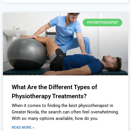
PHYSIOTHERAPIST
What Are the Different Types of
Physiotherapy Treatments?
When it comes to finding the best physiotherapist in
Greater Noida, the search can often feel overwhelming.
With so many options available, how do you
READ MORE »