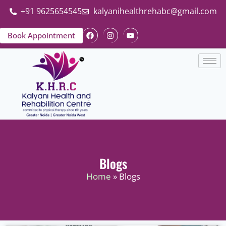
+91 9625654545
kalyanihealthrehabc@gmail.com
Book Appointment
Blogs
Home
» Blogs