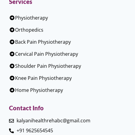
Services
Physiotherapy
Orthopedics
Back Pain Physiotherapy
Cervical Pain Physiotherapy
Shoulder Pain Physiotherapy
Knee Pain Physiotherapy
Home Physiotherapy
Contact Info
kalyanihealthrehabc@gmail.com
+91 9625654545