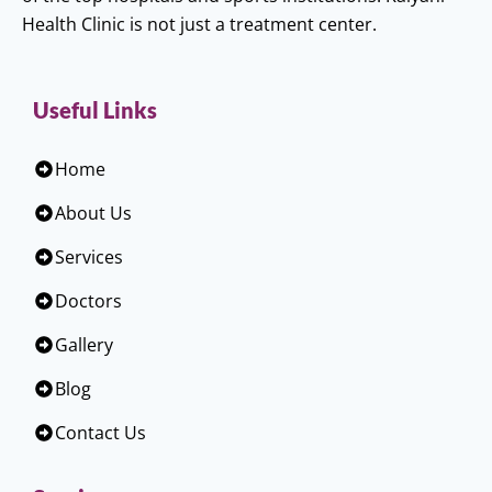
Health Clinic is not just a treatment center.
Useful Links
Home
About Us
Services
Doctors
Gallery
Blog
Contact Us