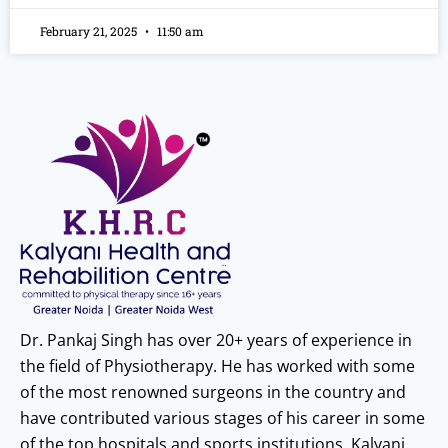
February 21, 2025
11:50 am
Dr. Pankaj Singh has over 20+ years of experience in
the field of Physiotherapy. He has worked with some
of the most renowned surgeons in the country and
have contributed various stages of his career in some
of the top hospitals and sports institutions. Kalyani