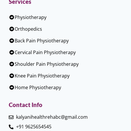
Services
Physiotherapy
Orthopedics
Back Pain Physiotherapy
Cervical Pain Physiotherapy
Shoulder Pain Physiotherapy
Knee Pain Physiotherapy
Home Physiotherapy
Contact Info
kalyanihealthrehabc@gmail.com
+91 9625654545