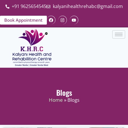
+91 9625654545
kalyanihealthrehabc@gmail.com
Book Appointment
Blogs
Home
» Blogs