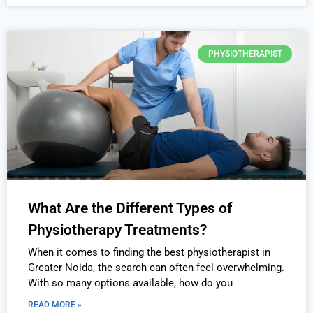
PHYSIOTHERAPIST
What Are the Different Types of
Physiotherapy Treatments?
When it comes to finding the best physiotherapist in
Greater Noida, the search can often feel overwhelming.
With so many options available, how do you
READ MORE »