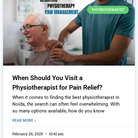
PHYSIOTHERAPIST
When Should You Visit a
Physiotherapist for Pain Relief?
When it comes to finding the best physiotherapist in
Noida, the search can often feel overwhelming. With
so many options available, how do you know
READ MORE »
February 26, 2025
10:41 am