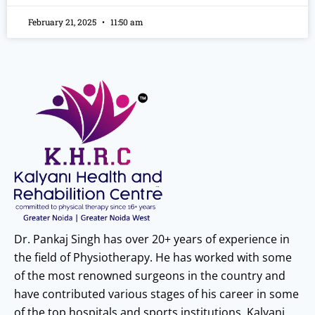
February 21, 2025
11:50 am
Dr. Pankaj Singh has over 20+ years of experience in
the field of Physiotherapy. He has worked with some
of the most renowned surgeons in the country and
have contributed various stages of his career in some
of the top hospitals and sports institutions. Kalyani