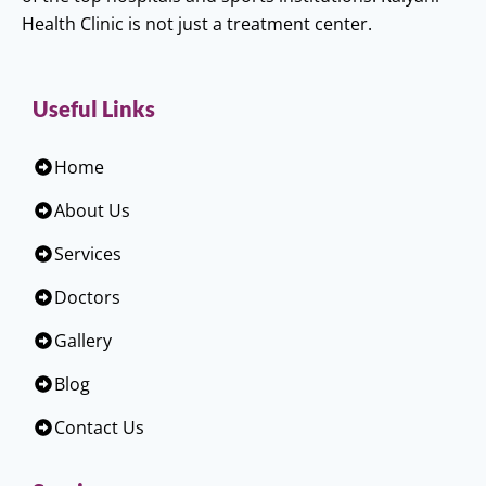
Health Clinic is not just a treatment center.
Useful Links
Home
About Us
Services
Doctors
Gallery
Blog
Contact Us