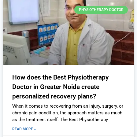
PHYSIOTHERAPY DOCTOR
How does the Best Physiotherapy
Doctor in Greater Noida create
personalized recovery plans?
When it comes to recovering from an injury, surgery, or
chronic pain condition, the approach matters as much
as the treatment itself. The Best Physiotherapy
READ MORE »