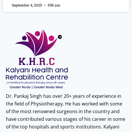
September 4, 2025
5:56 am
Dr. Pankaj Singh has over 20+ years of experience in
the field of Physiotherapy. He has worked with some
of the most renowned surgeons in the country and
have contributed various stages of his career in some
of the top hospitals and sports institutions. Kalyani