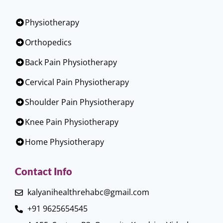
Physiotherapy
Orthopedics
Back Pain Physiotherapy
Cervical Pain Physiotherapy
Shoulder Pain Physiotherapy
Knee Pain Physiotherapy
Home Physiotherapy
Contact Info
kalyanihealthrehabc@gmail.com
+91 9625654545