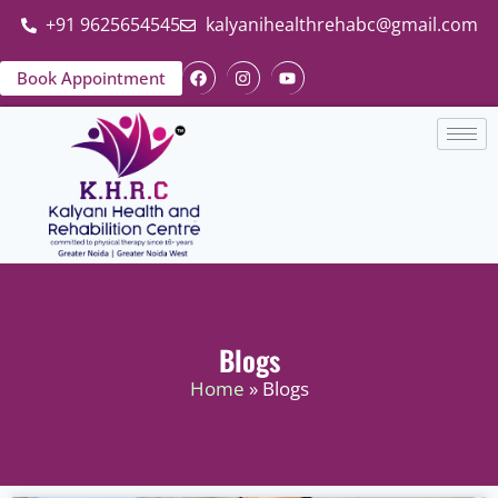
+91 9625654545
kalyanihealthrehabc@gmail.com
Book Appointment
Blogs
Home
» Blogs