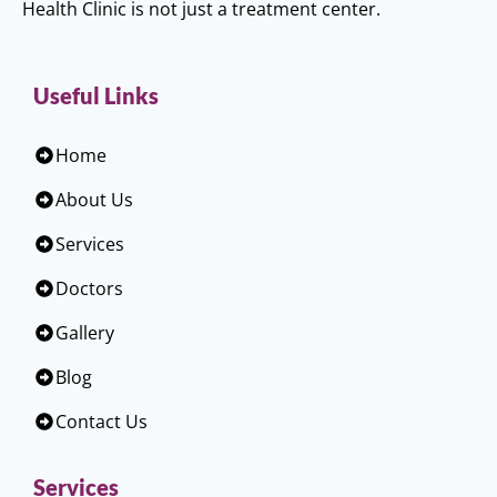
Health Clinic is not just a treatment center.
Useful Links
Home
About Us
Services
Doctors
Gallery
Blog
Contact Us
Services