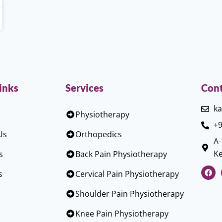
inks
Services
Cont
ka
Physiotherapy
+9
Us
Orthopedics
A-
Ke
s
Back Pain Physiotherapy
s
Cervical Pain Physiotherapy
Shoulder Pain Physiotherapy
Knee Pain Physiotherapy