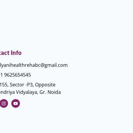
act Info
lyanihealthrehabc@gmail.com
1 9625654545
155, Sector -P3, Opposite
ndriya Vidyalaya, Gr. Noida