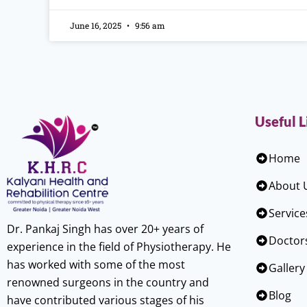
June 16, 2025
9:56 am
Useful L
Home
About 
Service
Dr. Pankaj Singh has over 20+ years of
Doctor
experience in the field of Physiotherapy. He
has worked with some of the most
Gallery
renowned surgeons in the country and
Blog
have contributed various stages of his