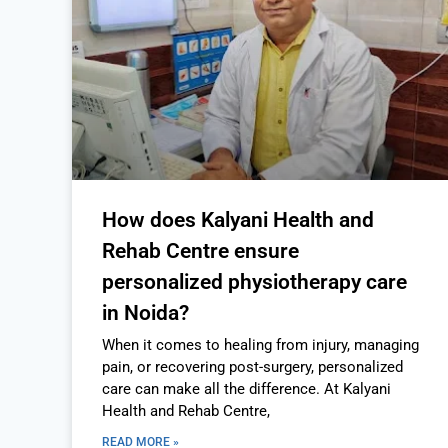
How does Kalyani Health and
Rehab Centre ensure
personalized physiotherapy care
in Noida?
When it comes to healing from injury, managing
pain, or recovering post-surgery, personalized
care can make all the difference. At Kalyani
Health and Rehab Centre,
READ MORE »