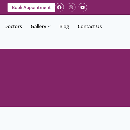
Book Appointment
Doctors
Gallery
Blog
Contact Us