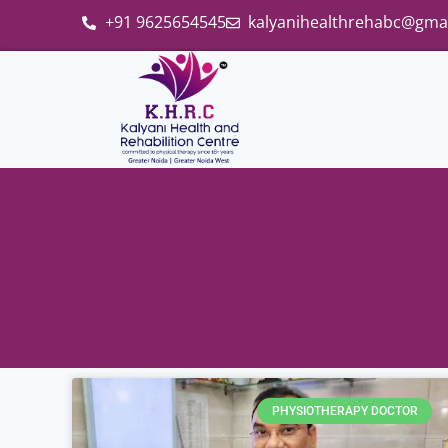
+91 9625654545
kalyanihealthrehabc@gma
PHYSIOTHERAPY DOCTOR