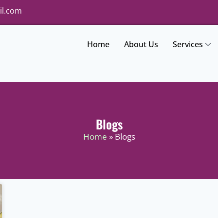
il.com
Home
About Us
Services
Blogs
Home
» Blogs