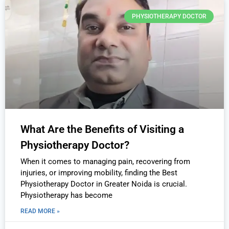
PHYSIOTHERAPY DOCTOR
What Are the Benefits of Visiting a
Physiotherapy Doctor?
When it comes to managing pain, recovering from
injuries, or improving mobility, finding the Best
Physiotherapy Doctor in Greater Noida is crucial.
Physiotherapy has become
READ MORE »