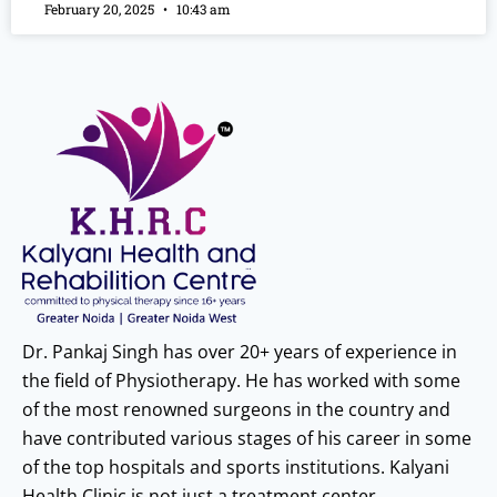
February 20, 2025
10:43 am
Dr. Pankaj Singh has over 20+ years of experience in
the field of Physiotherapy. He has worked with some
of the most renowned surgeons in the country and
have contributed various stages of his career in some
of the top hospitals and sports institutions. Kalyani
Health Clinic is not just a treatment center.