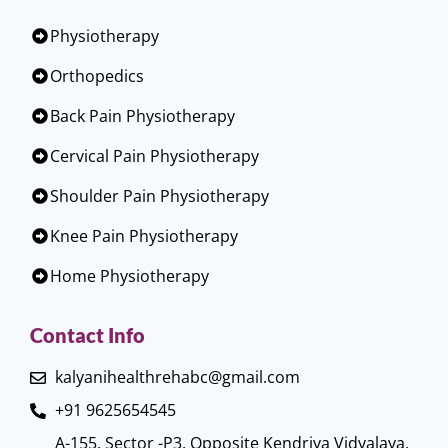
Physiotherapy
Orthopedics
Back Pain Physiotherapy
Cervical Pain Physiotherapy
Shoulder Pain Physiotherapy
Knee Pain Physiotherapy
Home Physiotherapy
Contact Info
kalyanihealthrehabc@gmail.com
+91 9625654545
A-155, Sector -P3, Opposite Kendriya Vidyalaya,