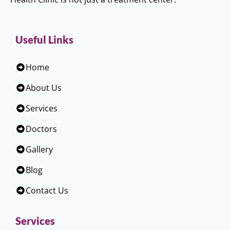
Useful Links
Home
About Us
Services
Doctors
Gallery
Blog
Contact Us
Services