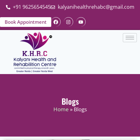
+91 9625654545
kalyanihealthrehabc@gmail.com
Book Appointment
Blogs
Home
» Blogs