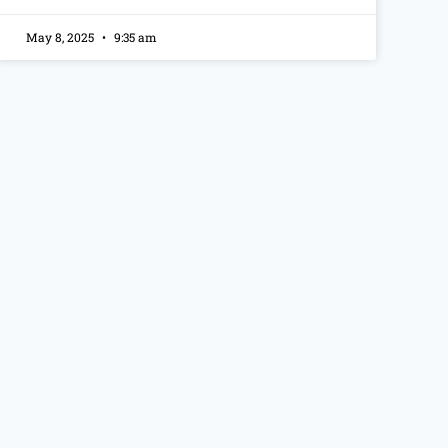
May 8, 2025
9:35 am