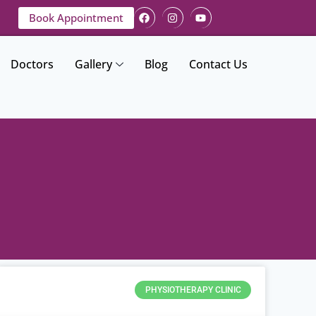
Book Appointment
Doctors
Gallery
Blog
Contact Us
PHYSIOTHERAPY CLINIC