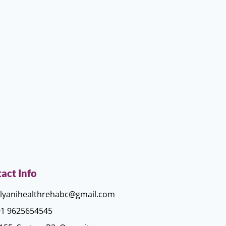
act Info
lyanihealthrehabc@gmail.com
1 9625654545