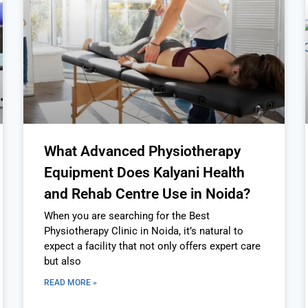
What Advanced Physiotherapy
Equipment Does Kalyani Health
and Rehab Centre Use in Noida?
When you are searching for the Best
Physiotherapy Clinic in Noida, it’s natural to
expect a facility that not only offers expert care
but also
READ MORE »