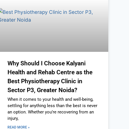
Why Should I Choose Kalyani
Health and Rehab Centre as the
Best Physiotherapy Clinic in
Sector P3, Greater Noida?
When it comes to your health and well-being,
settling for anything less than the best is never
an option. Whether you’re recovering from an
injury,
READ MORE »