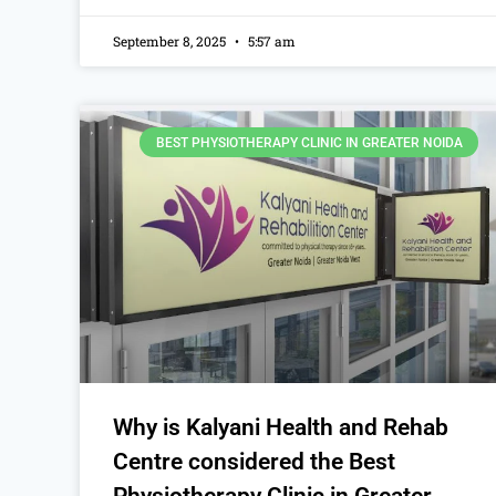
September 8, 2025
5:57 am
BEST PHYSIOTHERAPY CLINIC IN GREATER NOIDA
Why is Kalyani Health and Rehab
Centre considered the Best