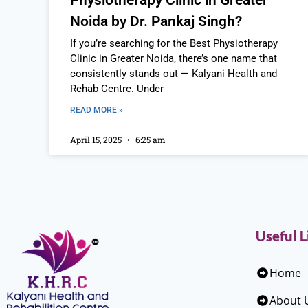
Physiotherapy Clinic in Greater
Noida by Dr. Pankaj Singh?
If you’re searching for the Best Physiotherapy
Clinic in Greater Noida, there’s one name that
consistently stands out — Kalyani Health and
Rehab Centre. Under
READ MORE »
April 15, 2025
6:25 am
Useful L
Home
About 