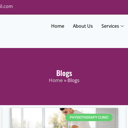
il.com
Home
About Us
Services
Blogs
Home
» Blogs
PHYSIOTHERAPY CLINIC