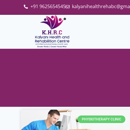
+91 9625654545
kalyanihealthrehabc@gma
PHYSIOTHERAPY CLINIC