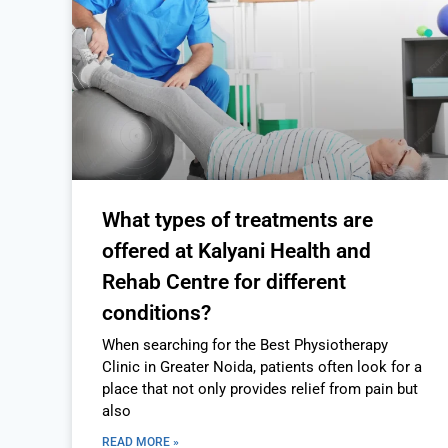
What types of treatments are
offered at Kalyani Health and
Rehab Centre for different
conditions?
When searching for the Best Physiotherapy
Clinic in Greater Noida, patients often look for a
place that not only provides relief from pain but
also
READ MORE »