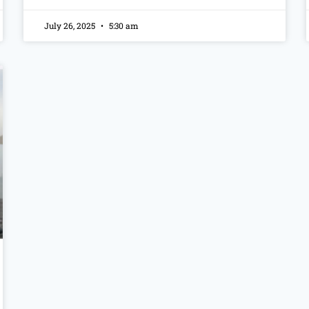
July 26, 2025
5:30 am