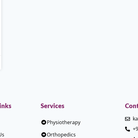
inks
Services
Cont
ka
Physiotherapy
+9
Us
Orthopedics