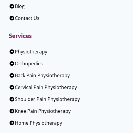
Blog
Contact Us
Services
Physiotherapy
Orthopedics
Back Pain Physiotherapy
Cervical Pain Physiotherapy
Shoulder Pain Physiotherapy
Knee Pain Physiotherapy
Home Physiotherapy