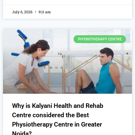
July 6, 2026
9:11 am
PHYSIOTHERAPY CENTRE
Why is Kalyani Health and Rehab
Centre considered the Best
Physiotherapy Centre in Greater
Noida?