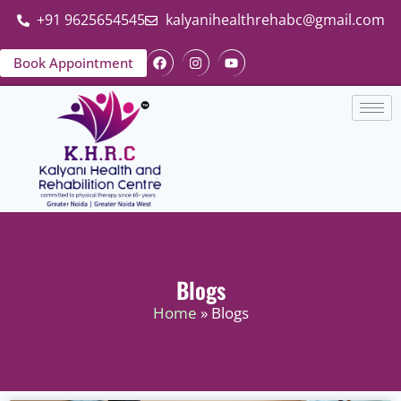
+91 9625654545
kalyanihealthrehabc@gmail.com
Book Appointment
Blogs
Home
» Blogs