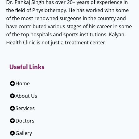
Dr. Pankaj Singh has over 20+ years of experience in
the field of Physiotherapy. He has worked with some
of the most renowned surgeons in the country and
have contributed various stages of his career in some
of the top hospitals and sports institutions. Kalyani
Health Clinic is not just a treatment center.
Useful Links
Home
About Us
Services
Doctors
Gallery