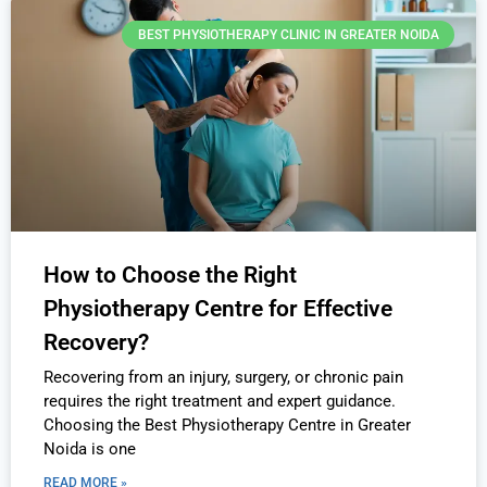
BEST PHYSIOTHERAPY CLINIC IN GREATER NOIDA
How to Choose the Right
Physiotherapy Centre for Effective
Recovery?
Recovering from an injury, surgery, or chronic pain
requires the right treatment and expert guidance.
Choosing the Best Physiotherapy Centre in Greater
Noida is one
READ MORE »