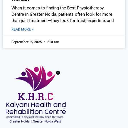
When it comes to finding the Best Physiotherapy
Centre in Greater Noida, patients often look for more
than just treatment—they look for trust, expertise, and
READ MORE »
September 15, 2025
6:31 am