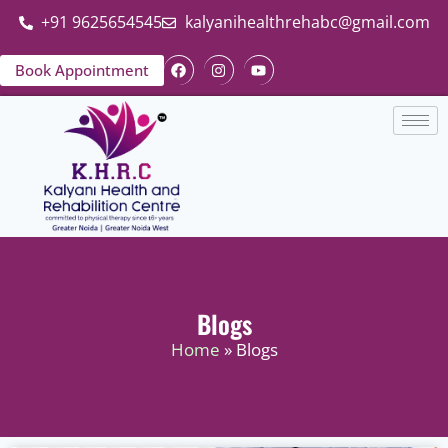
+91 9625654545
kalyanihealthrehabc@gmail.com
Book Appointment
Blogs
Home
» Blogs