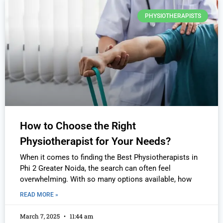
PHYSIOTHERAPISTS
How to Choose the Right
Physiotherapist for Your Needs?
When it comes to finding the Best Physiotherapists in
Phi 2 Greater Noida, the search can often feel
overwhelming. With so many options available, how
READ MORE »
March 7, 2025
11:44 am