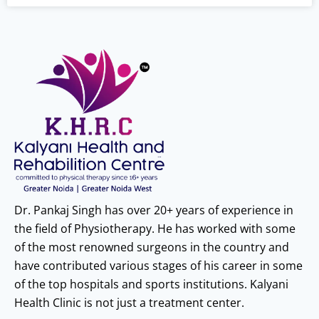
Dr. Pankaj Singh has over 20+ years of experience in
the field of Physiotherapy. He has worked with some
of the most renowned surgeons in the country and
have contributed various stages of his career in some
of the top hospitals and sports institutions. Kalyani
Health Clinic is not just a treatment center.