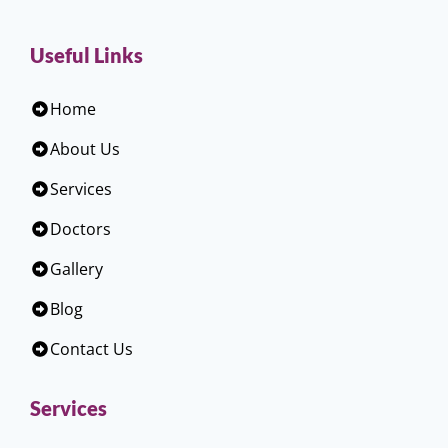
Useful Links
Home
About Us
Services
Doctors
Gallery
Blog
Contact Us
Services