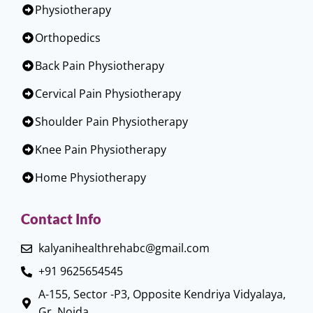
Physiotherapy
Orthopedics
Back Pain Physiotherapy
Cervical Pain Physiotherapy
Shoulder Pain Physiotherapy
Knee Pain Physiotherapy
Home Physiotherapy
Contact Info
kalyanihealthrehabc@gmail.com
+91 9625654545
A-155, Sector -P3, Opposite Kendriya Vidyalaya,
Gr. Noida