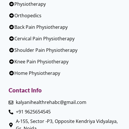
Physiotherapy
Orthopedics
Back Pain Physiotherapy
Cervical Pain Physiotherapy
Shoulder Pain Physiotherapy
Knee Pain Physiotherapy
Home Physiotherapy
Contact Info
kalyanihealthrehabc@gmail.com
+91 9625654545
A-155, Sector -P3, Opposite Kendriya Vidyalaya,
Gr. Noida