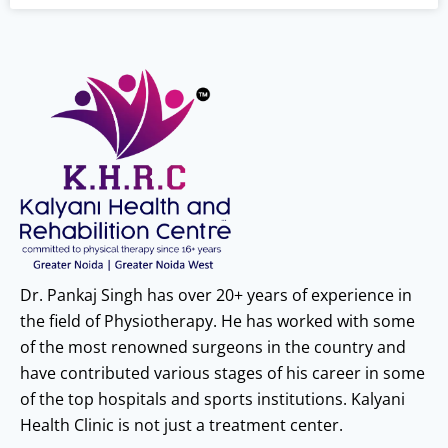
Dr. Pankaj Singh has over 20+ years of experience in
the field of Physiotherapy. He has worked with some
of the most renowned surgeons in the country and
have contributed various stages of his career in some
of the top hospitals and sports institutions. Kalyani
Health Clinic is not just a treatment center.