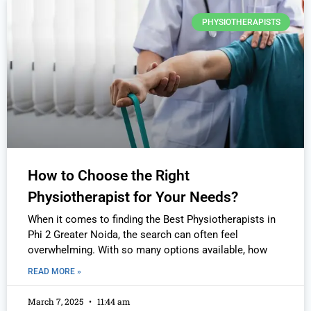
PHYSIOTHERAPISTS
How to Choose the Right
Physiotherapist for Your Needs?
When it comes to finding the Best Physiotherapists in
Phi 2 Greater Noida, the search can often feel
overwhelming. With so many options available, how
READ MORE »
March 7, 2025
11:44 am