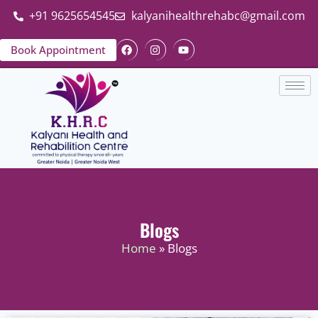
+91 9625654545
kalyanihealthrehabc@gmail.com
Book Appointment
Blogs
Home
» Blogs