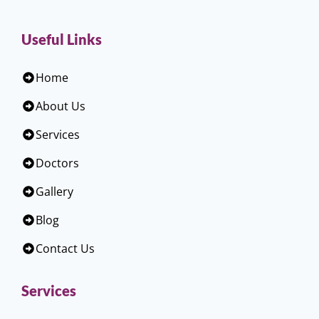
Useful Links
Home
About Us
Services
Doctors
Gallery
Blog
Contact Us
Services