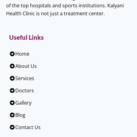
of the top hospitals and sports institutions. Kalyani
Health Clinic is not just a treatment center.
Useful Links
Home
About Us
Services
Doctors
Gallery
Blog
Contact Us