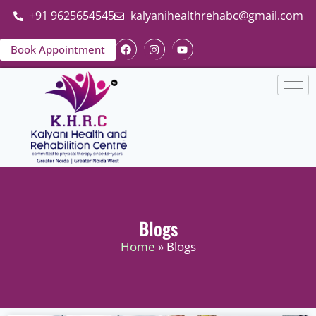
+91 9625654545
kalyanihealthrehabc@gmail.com
Book Appointment
Blogs
Home
» Blogs