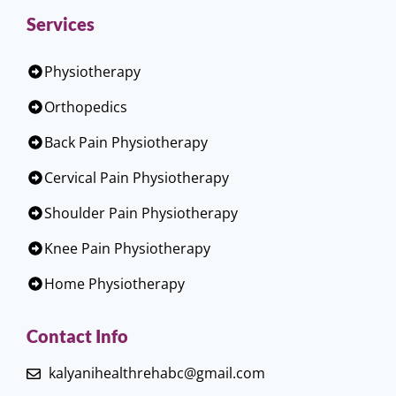
Services
Physiotherapy
Orthopedics
Back Pain Physiotherapy
Cervical Pain Physiotherapy
Shoulder Pain Physiotherapy
Knee Pain Physiotherapy
Home Physiotherapy
Contact Info
kalyanihealthrehabc@gmail.com