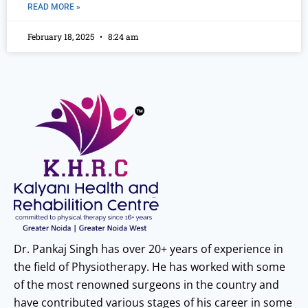
READ MORE »
February 18, 2025
8:24 am
Dr. Pankaj Singh has over 20+ years of experience in
the field of Physiotherapy. He has worked with some
of the most renowned surgeons in the country and
have contributed various stages of his career in some