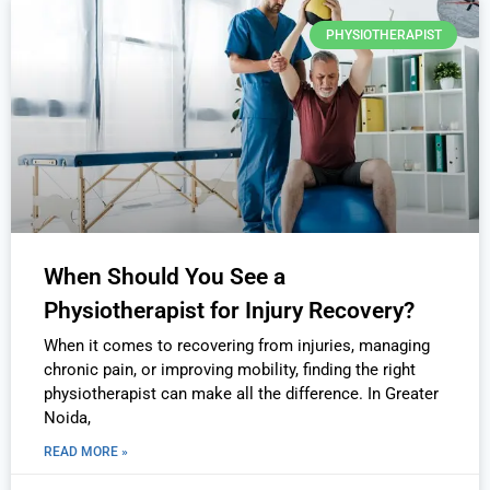
PHYSIOTHERAPIST
When Should You See a
Physiotherapist for Injury Recovery?
When it comes to recovering from injuries, managing
chronic pain, or improving mobility, finding the right
physiotherapist can make all the difference. In Greater
Noida,
READ MORE »