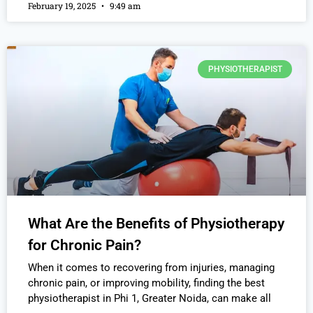
February 19, 2025
9:49 am
PHYSIOTHERAPIST
What Are the Benefits of Physiotherapy
for Chronic Pain?
When it comes to recovering from injuries, managing
chronic pain, or improving mobility, finding the best
physiotherapist in Phi 1, Greater Noida, can make all