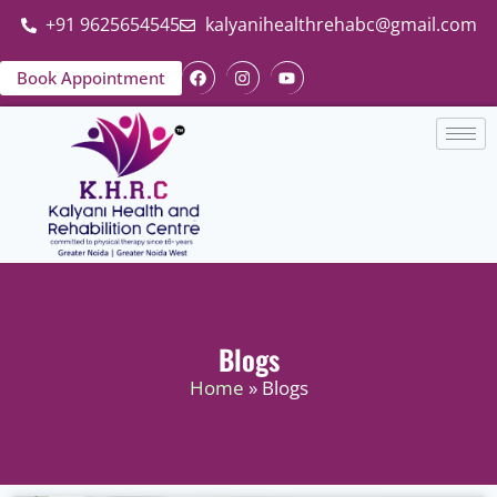
+91 9625654545
kalyanihealthrehabc@gmail.com
Book Appointment
Blogs
Home
» Blogs