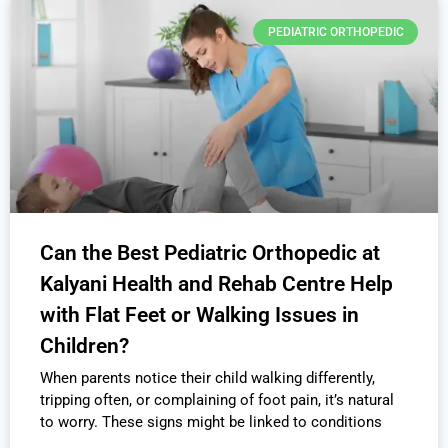
PEDIATRIC ORTHOPEDIC
Can the Best Pediatric Orthopedic at
Kalyani Health and Rehab Centre Help
with Flat Feet or Walking Issues in
Children?
When parents notice their child walking differently,
tripping often, or complaining of foot pain, it’s natural
to worry. These signs might be linked to conditions