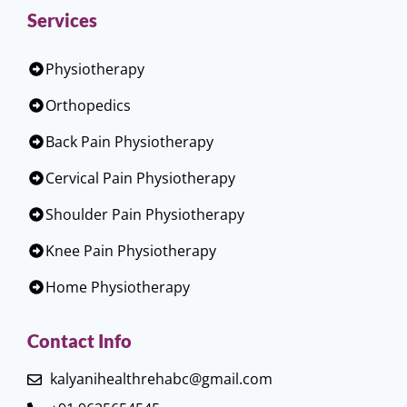
Services
Physiotherapy
Orthopedics
Back Pain Physiotherapy
Cervical Pain Physiotherapy
Shoulder Pain Physiotherapy
Knee Pain Physiotherapy
Home Physiotherapy
Contact Info
kalyanihealthrehabc@gmail.com