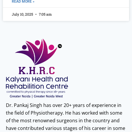
READ MORE »
July 10, 2025
7:05 am
Dr. Pankaj Singh has over 20+ years of experience in
the field of Physiotherapy. He has worked with some
of the most renowned surgeons in the country and
have contributed various stages of his career in some