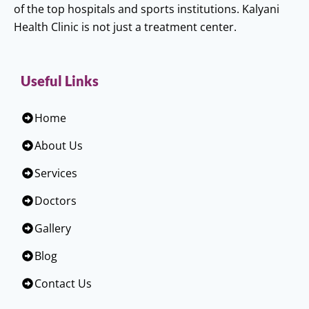
of the top hospitals and sports institutions. Kalyani
Health Clinic is not just a treatment center.
Useful Links
Home
About Us
Services
Doctors
Gallery
Blog
Contact Us