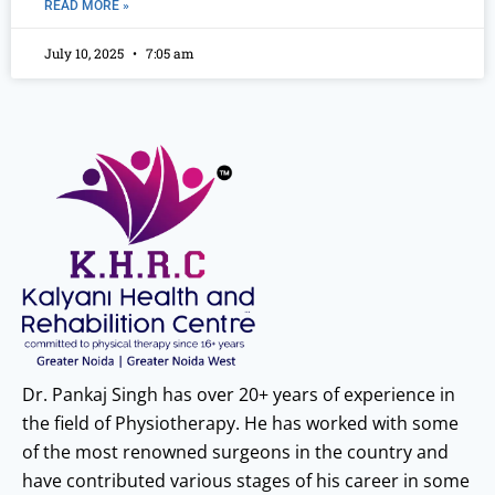
READ MORE »
July 10, 2025
7:05 am
Dr. Pankaj Singh has over 20+ years of experience in
the field of Physiotherapy. He has worked with some
of the most renowned surgeons in the country and
have contributed various stages of his career in some