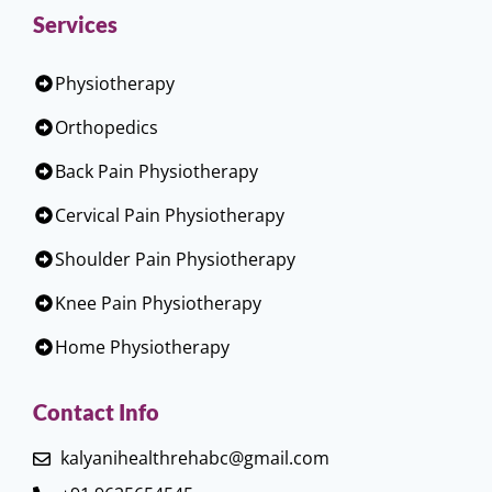
Services
Physiotherapy
Orthopedics
Back Pain Physiotherapy
Cervical Pain Physiotherapy
Shoulder Pain Physiotherapy
Knee Pain Physiotherapy
Home Physiotherapy
Contact Info
kalyanihealthrehabc@gmail.com