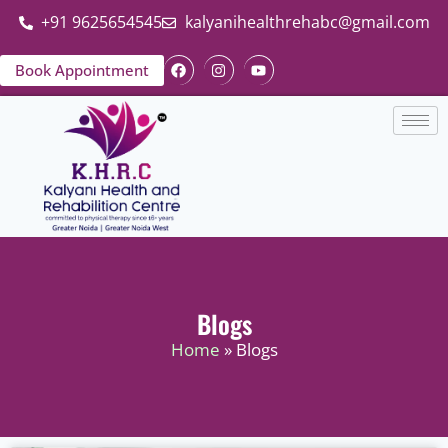
+91 9625654545
kalyanihealthrehabc@gmail.com
Book Appointment
Blogs
Home
» Blogs