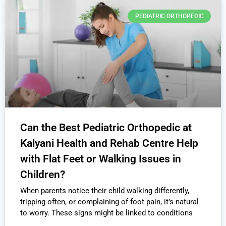
PEDIATRIC ORTHOPEDIC
Can the Best Pediatric Orthopedic at
Kalyani Health and Rehab Centre Help
with Flat Feet or Walking Issues in
Children?
When parents notice their child walking differently,
tripping often, or complaining of foot pain, it’s natural
to worry. These signs might be linked to conditions