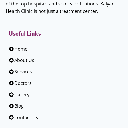
of the top hospitals and sports institutions. Kalyani
Health Clinic is not just a treatment center.
Useful Links
Home
About Us
Services
Doctors
Gallery
Blog
Contact Us