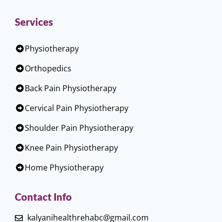
Services
Physiotherapy
Orthopedics
Back Pain Physiotherapy
Cervical Pain Physiotherapy
Shoulder Pain Physiotherapy
Knee Pain Physiotherapy
Home Physiotherapy
Contact Info
kalyanihealthrehabc@gmail.com