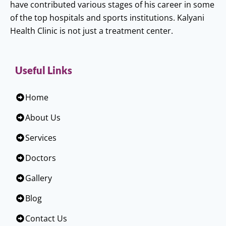
have contributed various stages of his career in some
of the top hospitals and sports institutions. Kalyani
Health Clinic is not just a treatment center.
Useful Links
Home
About Us
Services
Doctors
Gallery
Blog
Contact Us