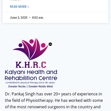
READ MORE »
June 2, 2025
8:02 am
Dr. Pankaj Singh has over 20+ years of experience in
the field of Physiotherapy. He has worked with some
of the most renowned surgeons in the country and