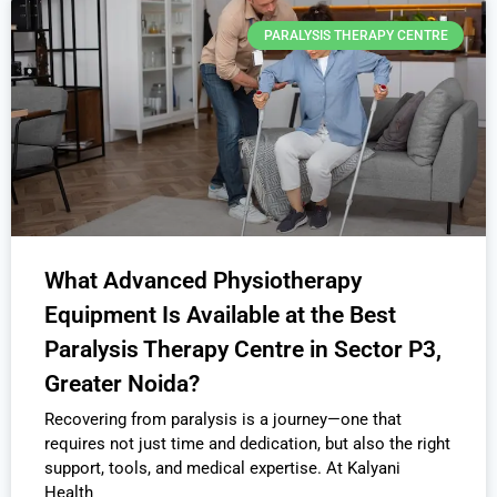
PARALYSIS THERAPY CENTRE
What Advanced Physiotherapy
Equipment Is Available at the Best
Paralysis Therapy Centre in Sector P3,
Greater Noida?
Recovering from paralysis is a journey—one that
requires not just time and dedication, but also the right
support, tools, and medical expertise. At Kalyani
Health