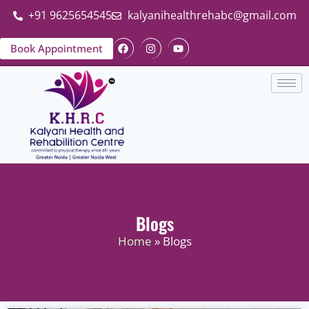
+91 9625654545
kalyanihealthrehabc@gmail.com
Book Appointment
Blogs
Home
» Blogs