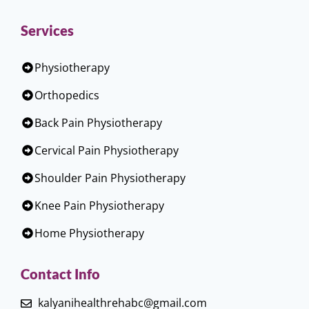
Services
Physiotherapy
Orthopedics
Back Pain Physiotherapy
Cervical Pain Physiotherapy
Shoulder Pain Physiotherapy
Knee Pain Physiotherapy
Home Physiotherapy
Contact Info
kalyanihealthrehabc@gmail.com