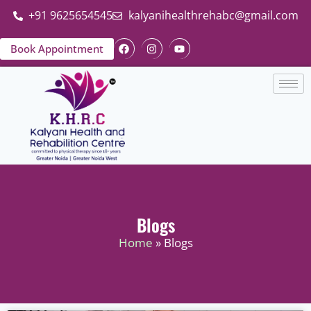
+91 9625654545
kalyanihealthrehabc@gmail.com
Book Appointment
Blogs
Home
» Blogs