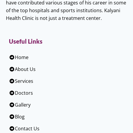
have contributed various stages of his career in some
of the top hospitals and sports institutions. Kalyani
Health Clinic is not just a treatment center.
Useful Links
Home
About Us
Services
Doctors
Gallery
Blog
Contact Us