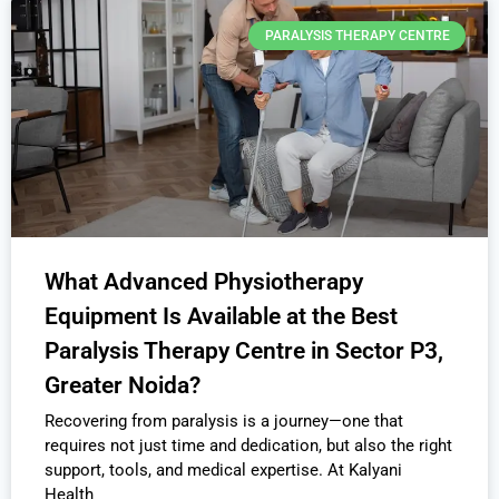
PARALYSIS THERAPY CENTRE
What Advanced Physiotherapy
Equipment Is Available at the Best
Paralysis Therapy Centre in Sector P3,
Greater Noida?
Recovering from paralysis is a journey—one that
requires not just time and dedication, but also the right
support, tools, and medical expertise. At Kalyani
Health