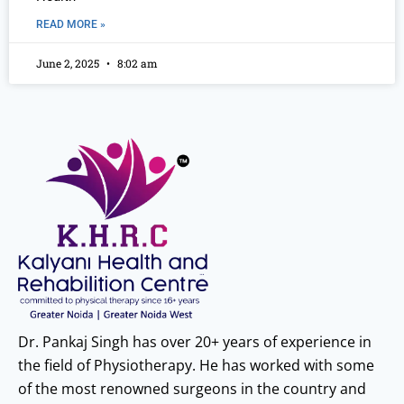
READ MORE »
June 2, 2025
8:02 am
Dr. Pankaj Singh has over 20+ years of experience in
the field of Physiotherapy. He has worked with some
of the most renowned surgeons in the country and