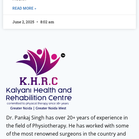
READ MORE »
June 2, 2025
8:02 am
Dr. Pankaj Singh has over 20+ years of experience in
the field of Physiotherapy. He has worked with some
of the most renowned surgeons in the country and