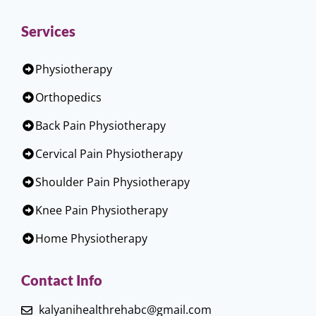
Services
Physiotherapy
Orthopedics
Back Pain Physiotherapy
Cervical Pain Physiotherapy
Shoulder Pain Physiotherapy
Knee Pain Physiotherapy
Home Physiotherapy
Contact Info
kalyanihealthrehabc@gmail.com