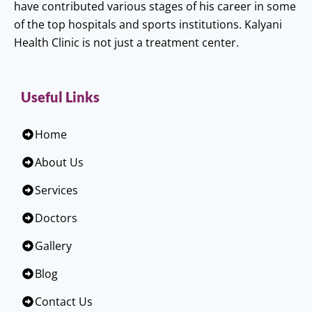
have contributed various stages of his career in some
of the top hospitals and sports institutions. Kalyani
Health Clinic is not just a treatment center.
Useful Links
Home
About Us
Services
Doctors
Gallery
Blog
Contact Us