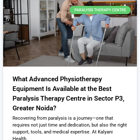
PARALYSIS THERAPY CENTRE
What Advanced Physiotherapy
Equipment Is Available at the Best
Paralysis Therapy Centre in Sector P3,
Greater Noida?
Recovering from paralysis is a journey—one that
requires not just time and dedication, but also the right
support, tools, and medical expertise. At Kalyani
Health