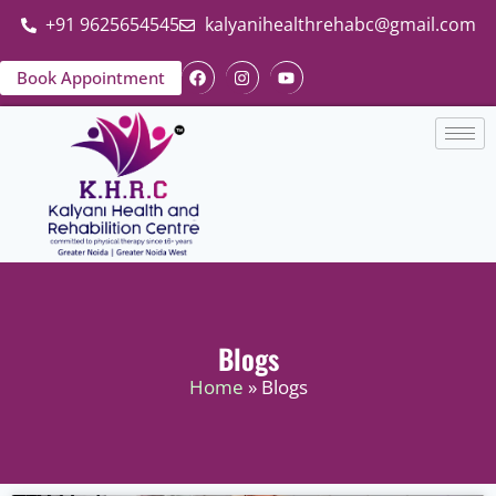
+91 9625654545
kalyanihealthrehabc@gmail.com
Book Appointment
Blogs
Home
» Blogs