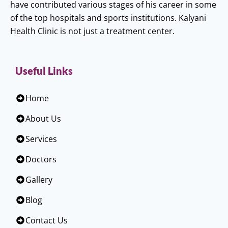
have contributed various stages of his career in some
of the top hospitals and sports institutions. Kalyani
Health Clinic is not just a treatment center.
Useful Links
Home
About Us
Services
Doctors
Gallery
Blog
Contact Us