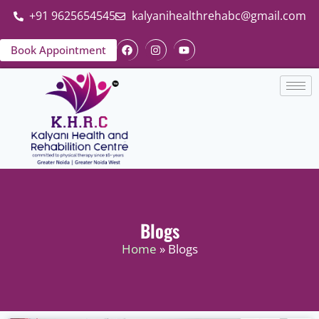
+91 9625654545
kalyanihealthrehabc@gmail.com
Book Appointment
Blogs
Home
» Blogs