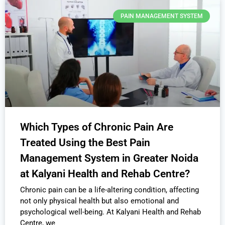
PAIN MANAGEMENT SYSTEM
Which Types of Chronic Pain Are
Treated Using the Best Pain
Management System in Greater Noida
at Kalyani Health and Rehab Centre?
Chronic pain can be a life-altering condition, affecting
not only physical health but also emotional and
psychological well-being. At Kalyani Health and Rehab
Centre, we