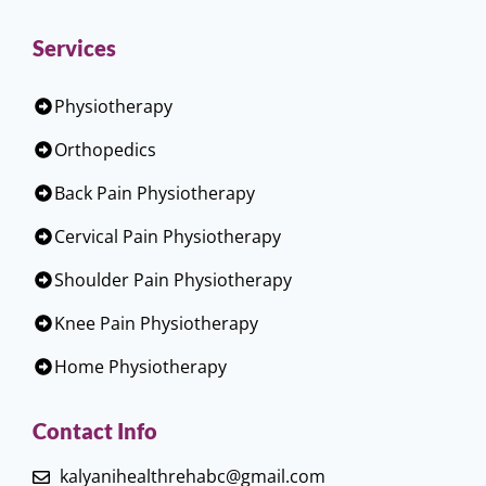
Services
Physiotherapy
Orthopedics
Back Pain Physiotherapy
Cervical Pain Physiotherapy
Shoulder Pain Physiotherapy
Knee Pain Physiotherapy
Home Physiotherapy
Contact Info
kalyanihealthrehabc@gmail.com