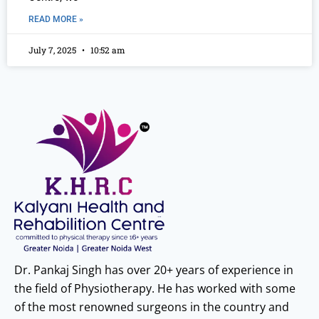
READ MORE »
July 7, 2025
10:52 am
Dr. Pankaj Singh has over 20+ years of experience in
the field of Physiotherapy. He has worked with some
of the most renowned surgeons in the country and