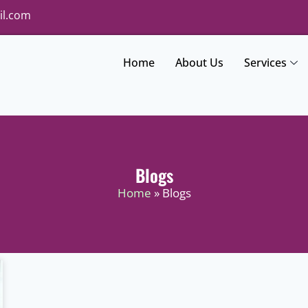
il.com
Home
About Us
Services
Blogs
Home
» Blogs