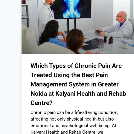
Which Types of Chronic Pain Are
Treated Using the Best Pain
Management System in Greater
Noida at Kalyani Health and Rehab
Centre?
Chronic pain can be a life-altering condition,
affecting not only physical health but also
emotional and psychological well-being. At
Kalyani Health and Rehab Centre, we