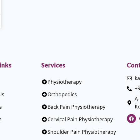
inks
Services
Cont
ka
Physiotherapy
+9
Us
Orthopedics
A-
Ke
s
Back Pain Physiotherapy
s
Cervical Pain Physiotherapy
Shoulder Pain Physiotherapy