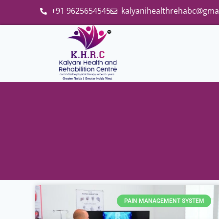
+91 9625654545
kalyanihealthrehabc@gma
PAIN MANAGEMENT SYSTEM