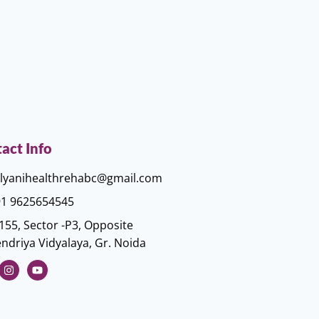
act Info
lyanihealthrehabc@gmail.com
1 9625654545
155, Sector -P3, Opposite
ndriya Vidyalaya, Gr. Noida