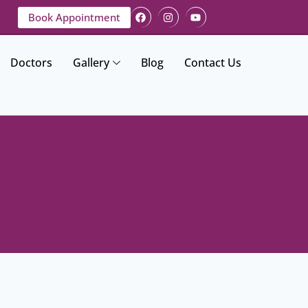
Book Appointment
Doctors
Gallery
Blog
Contact Us