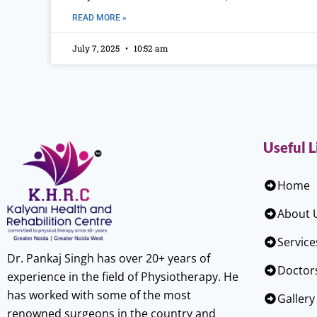
READ MORE »
July 7, 2025
10:52 am
Useful L
Home
About 
Service
Dr. Pankaj Singh has over 20+ years of
Doctor
experience in the field of Physiotherapy. He
has worked with some of the most
Gallery
renowned surgeons in the country and