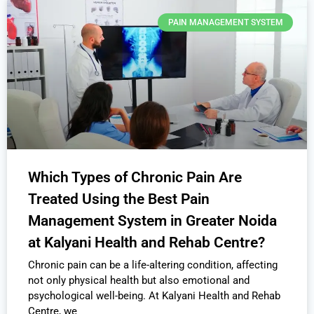
PAIN MANAGEMENT SYSTEM
Which Types of Chronic Pain Are
Treated Using the Best Pain
Management System in Greater Noida
at Kalyani Health and Rehab Centre?
Chronic pain can be a life-altering condition, affecting
not only physical health but also emotional and
psychological well-being. At Kalyani Health and Rehab
Centre, we