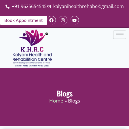
+91 9625654545
kalyanihealthrehabc@gmail.com
Book Appointment
Blogs
Home
» Blogs