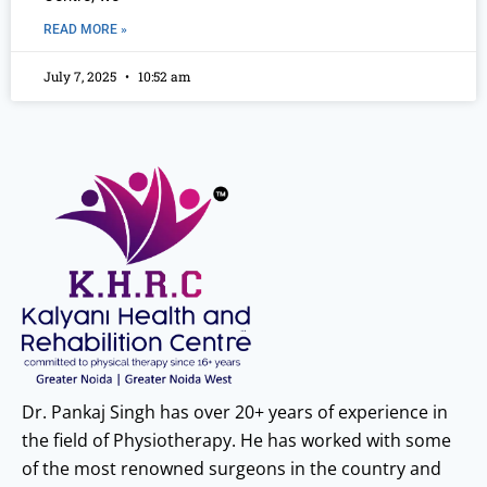
READ MORE »
July 7, 2025
10:52 am
Dr. Pankaj Singh has over 20+ years of experience in
the field of Physiotherapy. He has worked with some
of the most renowned surgeons in the country and