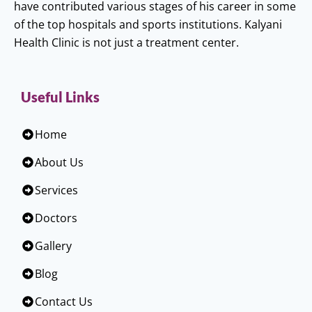
have contributed various stages of his career in some
of the top hospitals and sports institutions. Kalyani
Health Clinic is not just a treatment center.
Useful Links
Home
About Us
Services
Doctors
Gallery
Blog
Contact Us