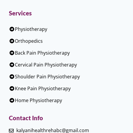
Services
Physiotherapy
Orthopedics
Back Pain Physiotherapy
Cervical Pain Physiotherapy
Shoulder Pain Physiotherapy
Knee Pain Physiotherapy
Home Physiotherapy
Contact Info
kalyanihealthrehabc@gmail.com