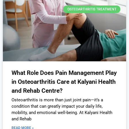
OSTEOARTHRITIS TREATMENT
What Role Does Pain Management Play
in Osteoarthritis Care at Kalyani Health
and Rehab Centre?
Osteoarthritis is more than just joint pain—it’s a
condition that can greatly impact your daily life,
mobility, and emotional well-being. At Kalyani Health
and Rehab
READ MORE »