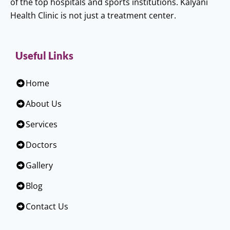
of the top hospitals and sports institutions. Kalyani
Health Clinic is not just a treatment center.
Useful Links
Home
About Us
Services
Doctors
Gallery
Blog
Contact Us