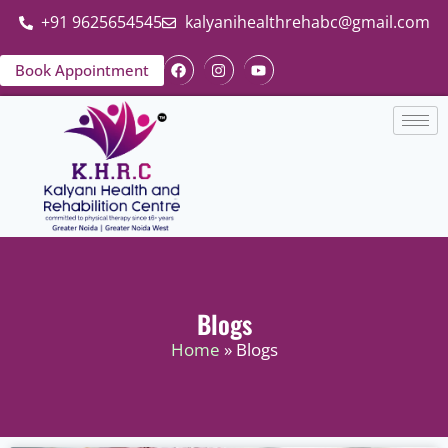
+91 9625654545
kalyanihealthrehabc@gmail.com
Book Appointment
Blogs
Home
» Blogs