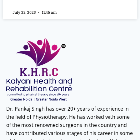
July 22, 2025
11:46 am
Dr. Pankaj Singh has over 20+ years of experience in
the field of Physiotherapy. He has worked with some
of the most renowned surgeons in the country and
have contributed various stages of his career in some