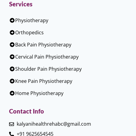
Services
Physiotherapy
Orthopedics
Back Pain Physiotherapy
Cervical Pain Physiotherapy
Shoulder Pain Physiotherapy
Knee Pain Physiotherapy
Home Physiotherapy
Contact Info
kalyanihealthrehabc@gmail.com
+91 9625654545