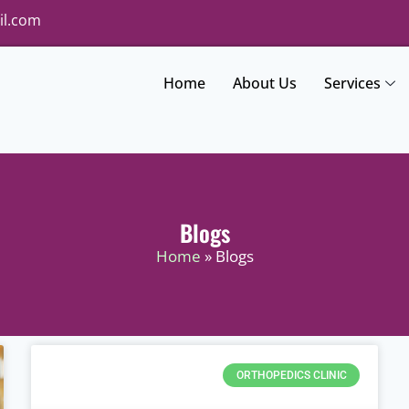
il.com
Home
About Us
Services
Blogs
Home
» Blogs
ORTHOPEDICS CLINIC