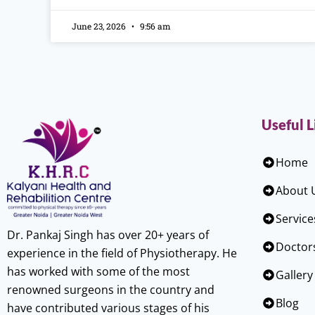
June 23, 2026
9:56 am
Useful L
Home
About 
Service
Dr. Pankaj Singh has over 20+ years of
Doctor
experience in the field of Physiotherapy. He
has worked with some of the most
Gallery
renowned surgeons in the country and
Blog
have contributed various stages of his