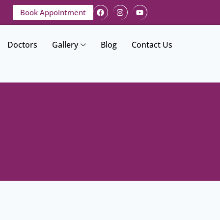
Book Appointment
Doctors
Gallery
Blog
Contact Us