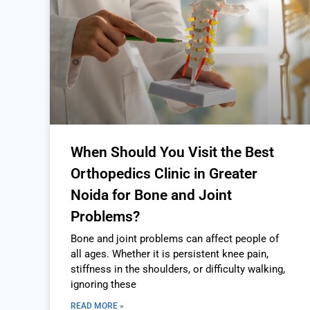
When Should You Visit the Best
Orthopedics Clinic in Greater
Noida for Bone and Joint
Problems?
Bone and joint problems can affect people of
all ages. Whether it is persistent knee pain,
stiffness in the shoulders, or difficulty walking,
ignoring these
READ MORE »