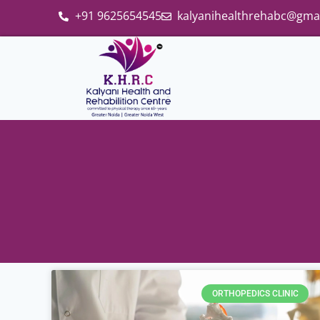
+91 9625654545
kalyanihealthrehabc@gma
ORTHOPEDICS CLINIC