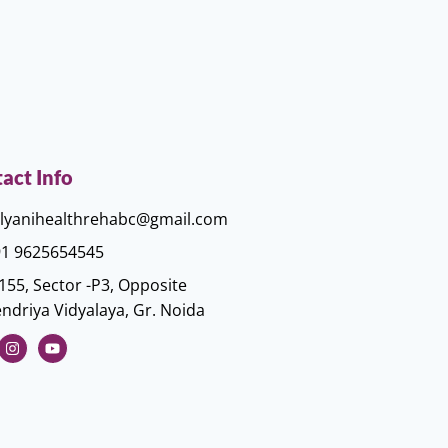
act Info
lyanihealthrehabc@gmail.com
1 9625654545
155, Sector -P3, Opposite
ndriya Vidyalaya, Gr. Noida