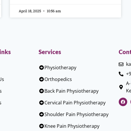
April 18, 2025
10:56 am
inks
Services
Cont
ka
Physiotherapy
+9
Us
Orthopedics
A-
Ke
s
Back Pain Physiotherapy
s
Cervical Pain Physiotherapy
Shoulder Pain Physiotherapy
Knee Pain Physiotherapy