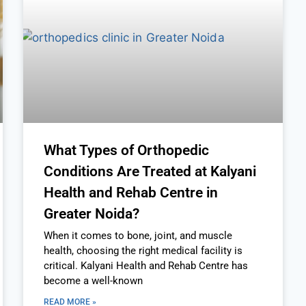
What Types of Orthopedic
Conditions Are Treated at Kalyani
Health and Rehab Centre in
Greater Noida?
When it comes to bone, joint, and muscle
health, choosing the right medical facility is
critical. Kalyani Health and Rehab Centre has
become a well-known
READ MORE »