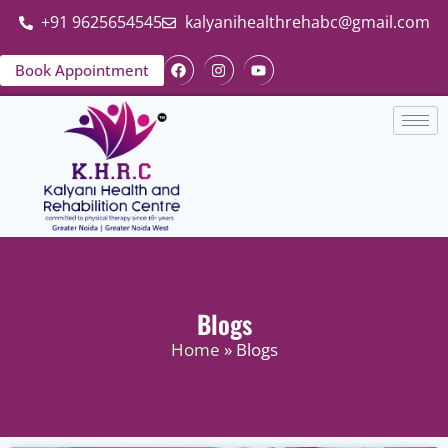
+91 9625654545
kalyanihealthrehabc@gmail.com
Book Appointment
Blogs
Home
» Blogs