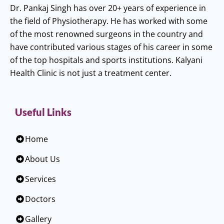
Dr. Pankaj Singh has over 20+ years of experience in
the field of Physiotherapy. He has worked with some
of the most renowned surgeons in the country and
have contributed various stages of his career in some
of the top hospitals and sports institutions. Kalyani
Health Clinic is not just a treatment center.
Useful Links
Home
About Us
Services
Doctors
Gallery