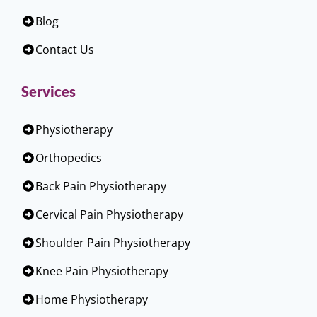
Blog
Contact Us
Services
Physiotherapy
Orthopedics
Back Pain Physiotherapy
Cervical Pain Physiotherapy
Shoulder Pain Physiotherapy
Knee Pain Physiotherapy
Home Physiotherapy