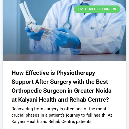
ORTHOPEDIC SURGEON
How Effective is Physiotherapy
Support After Surgery with the Best
Orthopedic Surgeon in Greater Noida
at Kalyani Health and Rehab Centre?
Recovering from surgery is often one of the most
crucial phases in a patient’s journey to full health. At
Kalyani Health and Rehab Centre, patients