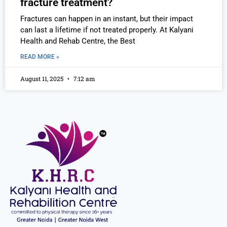
fracture treatment?
Fractures can happen in an instant, but their impact
can last a lifetime if not treated properly. At Kalyani
Health and Rehab Centre, the Best
READ MORE »
August 11, 2025
7:12 am