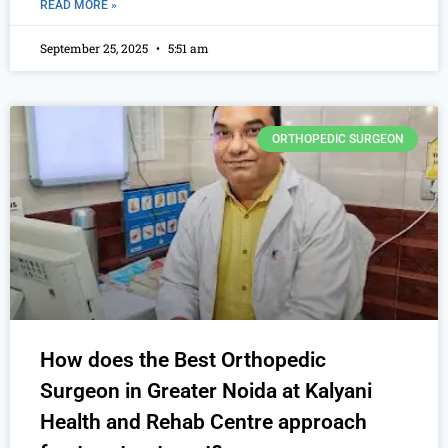
READ MORE »
September 25, 2025
5:51 am
ORTHOPEDIC SURGEON
How does the Best Orthopedic
Surgeon in Greater Noida at Kalyani
Health and Rehab Centre approach