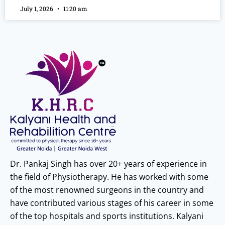
July 1, 2026
11:20 am
Dr. Pankaj Singh has over 20+ years of experience in
the field of Physiotherapy. He has worked with some
of the most renowned surgeons in the country and
have contributed various stages of his career in some
of the top hospitals and sports institutions. Kalyani