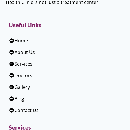
Health Clinic is not just a treatment center.
Useful Links
Home
About Us
Services
Doctors
Gallery
Blog
Contact Us
Services