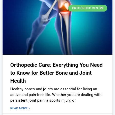
ORTHOPEDIC CENTRE
Orthopedic Care: Everything You Need
to Know for Better Bone and Joint
Health
Healthy bones and joints are essential for living an
active and pain-free life. Whether you are dealing with
persistent joint pain, a sports injury, or
READ MORE »