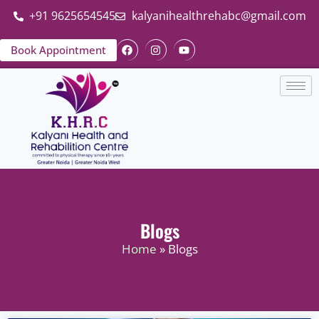
+91 9625654545
kalyanihealthrehabc@gmail.com
Book Appointment
Blogs
Home
» Blogs