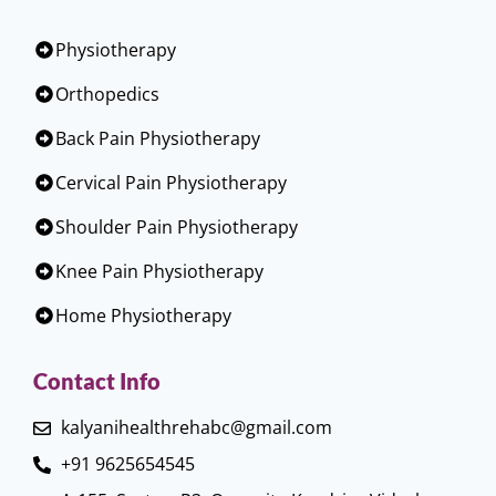
Physiotherapy
Orthopedics
Back Pain Physiotherapy
Cervical Pain Physiotherapy
Shoulder Pain Physiotherapy
Knee Pain Physiotherapy
Home Physiotherapy
Contact Info
kalyanihealthrehabc@gmail.com
+91 9625654545