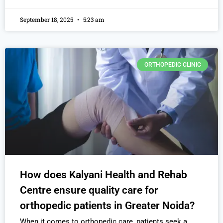
September 18, 2025
5:23 am
ORTHOPEDIC CLINIC
How does Kalyani Health and Rehab
Centre ensure quality care for
orthopedic patients in Greater Noida?
When it comes to orthopedic care, patients seek a