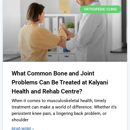
ORTHOPEDIC CLINIC
What Common Bone and Joint
Problems Can Be Treated at Kalyani
Health and Rehab Centre?
When it comes to musculoskeletal health, timely
treatment can make a world of difference. Whether it’s
persistent knee pain, a lingering back problem, or
shoulder
READ MORE »