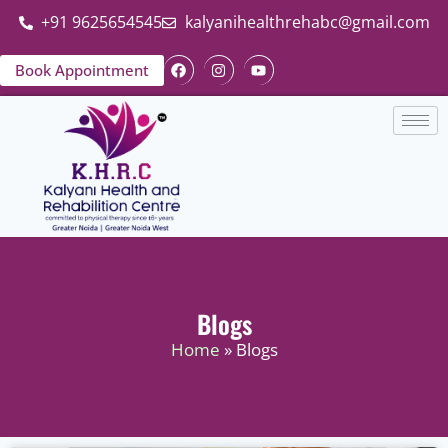
+91 9625654545
kalyanihealthrehabc@gmail.com
Book Appointment
Blogs
Home
» Blogs