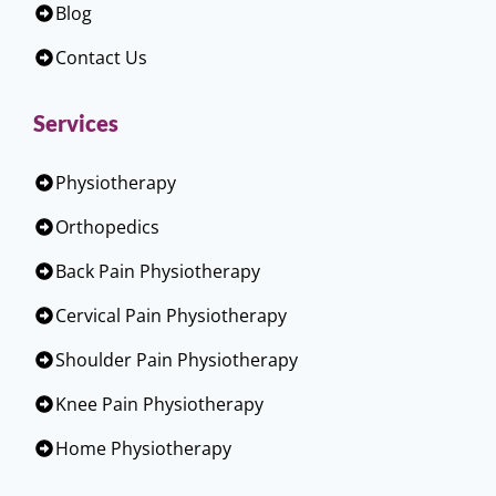
Blog
Contact Us
Services
Physiotherapy
Orthopedics
Back Pain Physiotherapy
Cervical Pain Physiotherapy
Shoulder Pain Physiotherapy
Knee Pain Physiotherapy
Home Physiotherapy