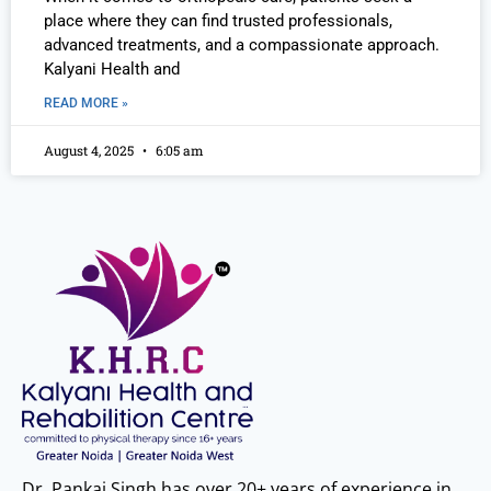
place where they can find trusted professionals,
advanced treatments, and a compassionate approach.
Kalyani Health and
READ MORE »
August 4, 2025
6:05 am
Dr. Pankaj Singh has over 20+ years of experience in