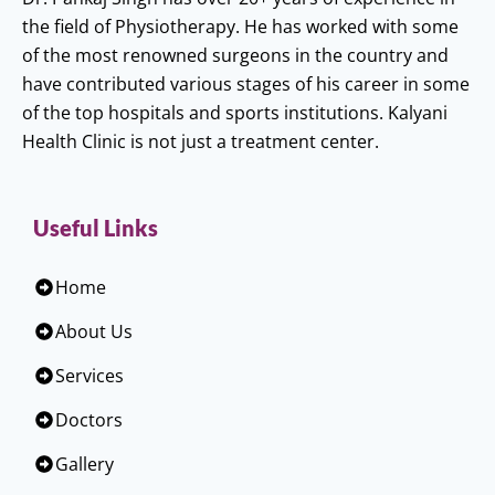
the field of Physiotherapy. He has worked with some
of the most renowned surgeons in the country and
have contributed various stages of his career in some
of the top hospitals and sports institutions. Kalyani
Health Clinic is not just a treatment center.
Useful Links
Home
About Us
Services
Doctors
Gallery