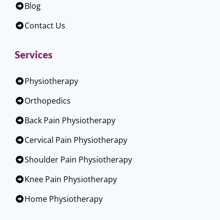
Blog
Contact Us
Services
Physiotherapy
Orthopedics
Back Pain Physiotherapy
Cervical Pain Physiotherapy
Shoulder Pain Physiotherapy
Knee Pain Physiotherapy
Home Physiotherapy