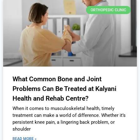
ORTHOPEDIC CLINIC
What Common Bone and Joint
Problems Can Be Treated at Kalyani
Health and Rehab Centre?
When it comes to musculoskeletal health, timely
treatment can make a world of difference. Whether it’s
persistent knee pain, a lingering back problem, or
shoulder
READ MORE »