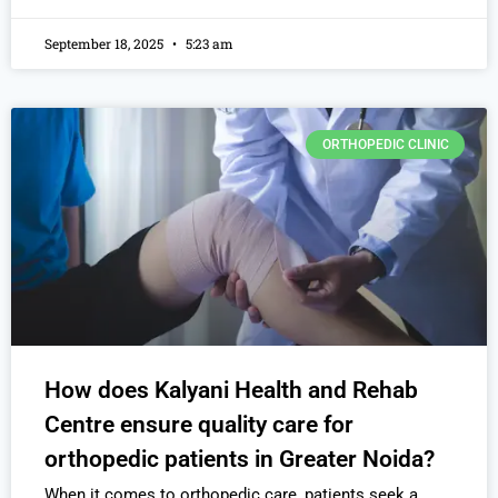
September 18, 2025
5:23 am
ORTHOPEDIC CLINIC
How does Kalyani Health and Rehab
Centre ensure quality care for
orthopedic patients in Greater Noida?
When it comes to orthopedic care, patients seek a