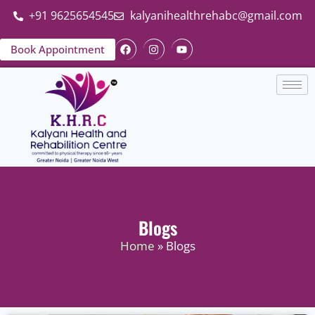
+91 9625654545
kalyanihealthrehabc@gmail.com
Book Appointment
Blogs
Home
» Blogs