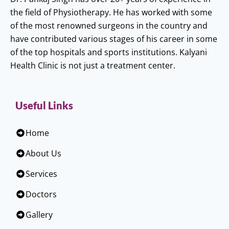
the field of Physiotherapy. He has worked with some
of the most renowned surgeons in the country and
have contributed various stages of his career in some
of the top hospitals and sports institutions. Kalyani
Health Clinic is not just a treatment center.
Useful Links
Home
About Us
Services
Doctors
Gallery