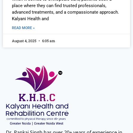
place where they can find trusted professionals,
advanced treatments, and a compassionate approach.
Kalyani Health and
READ MORE »
August 4, 2025
6:05 am
Dr. Pankaj Singh has over 20+ years of experience in