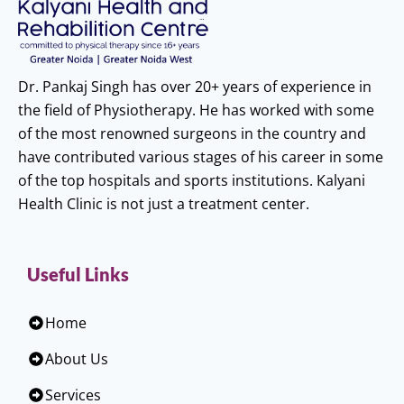
Dr. Pankaj Singh has over 20+ years of experience in
the field of Physiotherapy. He has worked with some
of the most renowned surgeons in the country and
have contributed various stages of his career in some
of the top hospitals and sports institutions. Kalyani
Health Clinic is not just a treatment center.
Useful Links
Home
About Us
Services