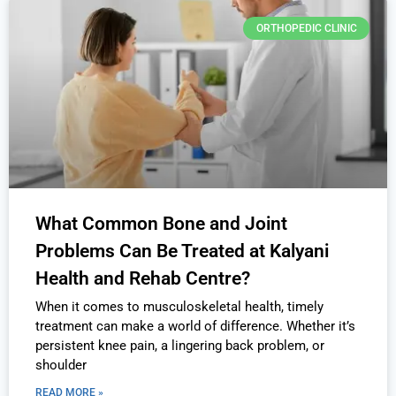
ORTHOPEDIC CLINIC
What Common Bone and Joint
Problems Can Be Treated at Kalyani
Health and Rehab Centre?
When it comes to musculoskeletal health, timely
treatment can make a world of difference. Whether it’s
persistent knee pain, a lingering back problem, or
shoulder
READ MORE »