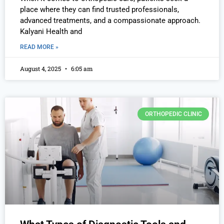
place where they can find trusted professionals,
advanced treatments, and a compassionate approach.
Kalyani Health and
READ MORE »
August 4, 2025
6:05 am
ORTHOPEDIC CLINIC