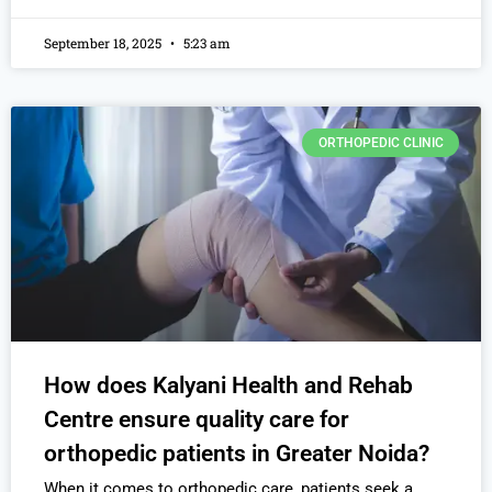
September 18, 2025
5:23 am
ORTHOPEDIC CLINIC
How does Kalyani Health and Rehab
Centre ensure quality care for
orthopedic patients in Greater Noida?
When it comes to orthopedic care, patients seek a