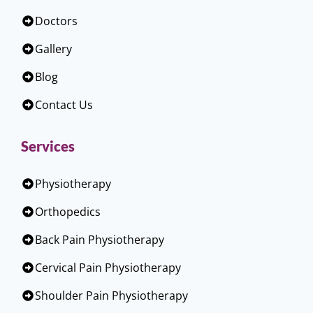
Doctors
Gallery
Blog
Contact Us
Services
Physiotherapy
Orthopedics
Back Pain Physiotherapy
Cervical Pain Physiotherapy
Shoulder Pain Physiotherapy