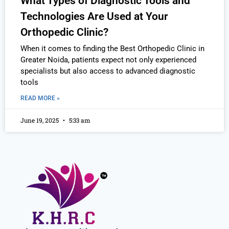
What Types of Diagnostic Tools and
Technologies Are Used at Your
Orthopedic Clinic?
When it comes to finding the Best Orthopedic Clinic in
Greater Noida, patients expect not only experienced
specialists but also access to advanced diagnostic
tools
READ MORE »
June 19, 2025
5:33 am