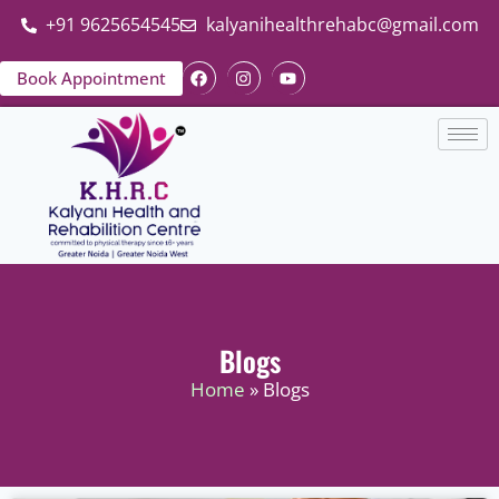
+91 9625654545
kalyanihealthrehabc@gmail.com
Book Appointment
Blogs
Home
» Blogs