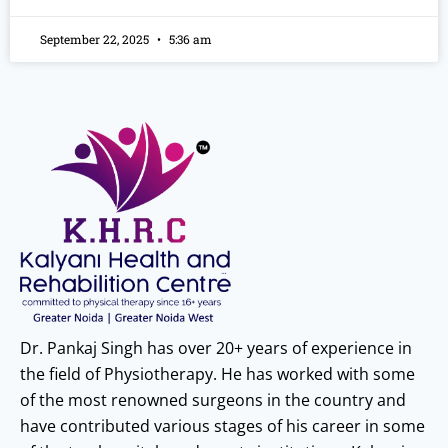
September 22, 2025
5:36 am
Dr. Pankaj Singh has over 20+ years of experience in
the field of Physiotherapy. He has worked with some
of the most renowned surgeons in the country and
have contributed various stages of his career in some