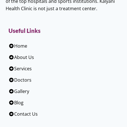
of the top hospitals and sports institutions. Kalyani
Health Clinic is not just a treatment center.
Useful Links
Home
About Us
Services
Doctors
Gallery
Blog
Contact Us