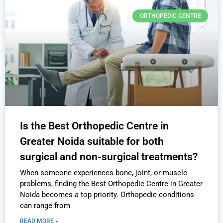
ORTHOPEDIC CENTRE
Is the Best Orthopedic Centre in
Greater Noida suitable for both
surgical and non-surgical treatments?
When someone experiences bone, joint, or muscle
problems, finding the Best Orthopedic Centre in Greater
Noida becomes a top priority. Orthopedic conditions
can range from
READ MORE »