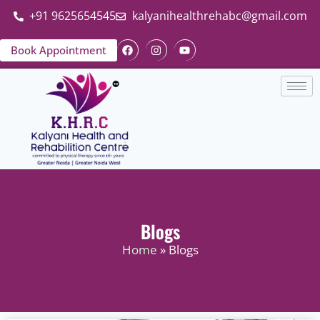
+91 9625654545
kalyanihealthrehabc@gmail.com
Book Appointment
Blogs
Home
» Blogs