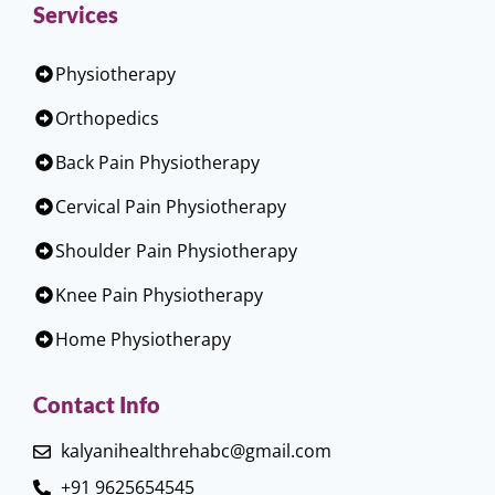
Services
Physiotherapy
Orthopedics
Back Pain Physiotherapy
Cervical Pain Physiotherapy
Shoulder Pain Physiotherapy
Knee Pain Physiotherapy
Home Physiotherapy
Contact Info
kalyanihealthrehabc@gmail.com
+91 9625654545