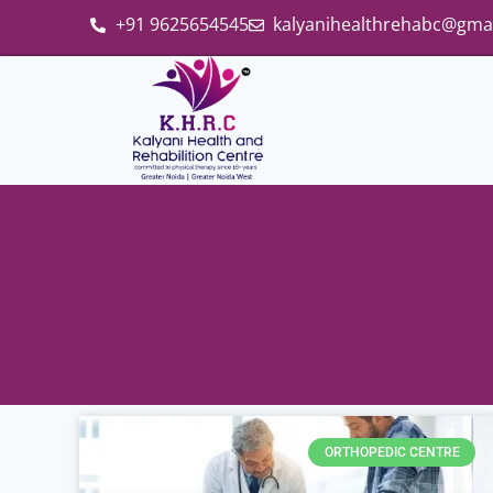
+91 9625654545
kalyanihealthrehabc@gma
ORTHOPEDIC CENTRE