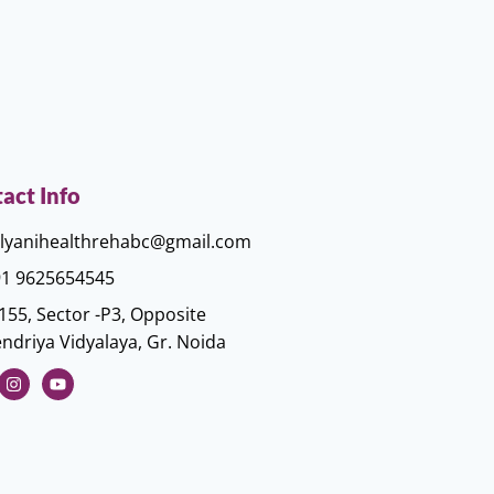
act Info
lyanihealthrehabc@gmail.com
1 9625654545
155, Sector -P3, Opposite
ndriya Vidyalaya, Gr. Noida