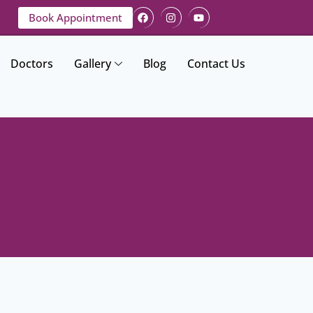
Book Appointment
Doctors
Gallery
Blog
Contact Us