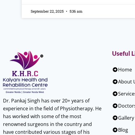
September 22, 2025
5:36 am
Useful L
Home
About 
Service
Dr. Pankaj Singh has over 20+ years of
Doctor
experience in the field of Physiotherapy. He
has worked with some of the most
Gallery
renowned surgeons in the country and
Blog
have contributed various stages of his