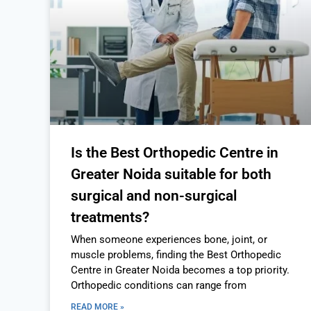
Is the Best Orthopedic Centre in
Greater Noida suitable for both
surgical and non-surgical
treatments?
When someone experiences bone, joint, or
muscle problems, finding the Best Orthopedic
Centre in Greater Noida becomes a top priority.
Orthopedic conditions can range from
READ MORE »