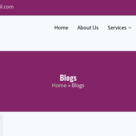
il.com
Home
About Us
Services
Blogs
Home
» Blogs