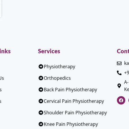
inks
Services
Cont
ka
Physiotherapy
+9
Us
Orthopedics
A-
Ke
s
Back Pain Physiotherapy
s
Cervical Pain Physiotherapy
Shoulder Pain Physiotherapy
Knee Pain Physiotherapy