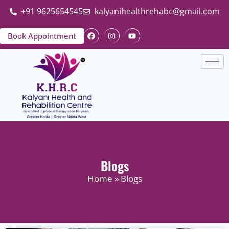
+91 9625654545
kalyanihealthrehabc@gmail.com
Book Appointment
Blogs
Home
» Blogs