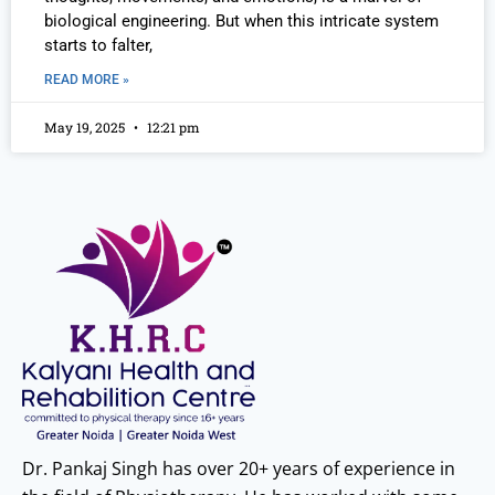
biological engineering. But when this intricate system
starts to falter,
READ MORE »
May 19, 2025
12:21 pm
Dr. Pankaj Singh has over 20+ years of experience in