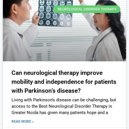
NEUROLOGICAL DISORDER THERAPY
Can neurological therapy improve
mobility and independence for patients
with Parkinson’s disease?
Living with Parkinson’s disease can be challenging, but
access to the Best Neurological Disorder Therapy in
Greater Noida has given many patients hope and a
READ MORE »