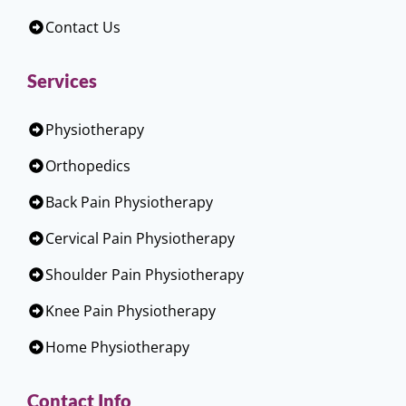
Contact Us
Services
Physiotherapy
Orthopedics
Back Pain Physiotherapy
Cervical Pain Physiotherapy
Shoulder Pain Physiotherapy
Knee Pain Physiotherapy
Home Physiotherapy
Contact Info