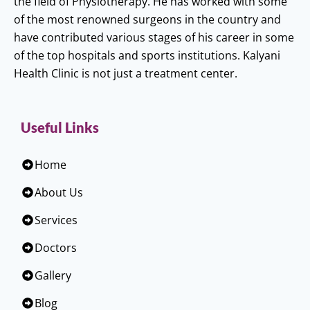
the field of Physiotherapy. He has worked with some
of the most renowned surgeons in the country and
have contributed various stages of his career in some
of the top hospitals and sports institutions. Kalyani
Health Clinic is not just a treatment center.
Useful Links
Home
About Us
Services
Doctors
Gallery
Blog