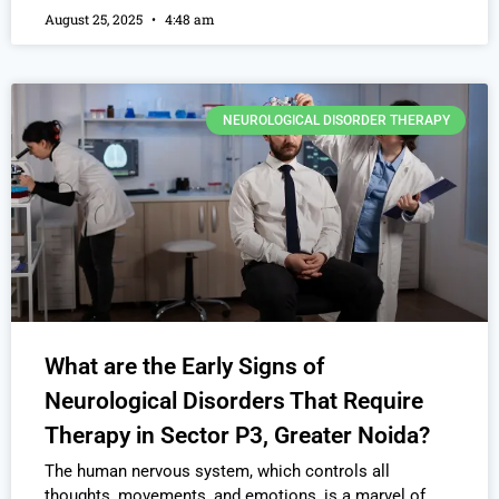
August 25, 2025
4:48 am
NEUROLOGICAL DISORDER THERAPY
What are the Early Signs of
Neurological Disorders That Require
Therapy in Sector P3, Greater Noida?
The human nervous system, which controls all
thoughts, movements, and emotions, is a marvel of