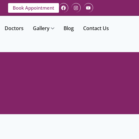
Book Appointment
Doctors
Gallery
Blog
Contact Us