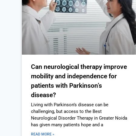
Can neurological therapy improve
mobility and independence for
patients with Parkinson’s
disease?
Living with Parkinson’s disease can be
challenging, but access to the Best
Neurological Disorder Therapy in Greater Noida
has given many patients hope and a
READ MORE »