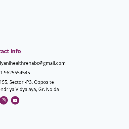
act Info
lyanihealthrehabc@gmail.com
1 9625654545
155, Sector -P3, Opposite
ndriya Vidyalaya, Gr. Noida