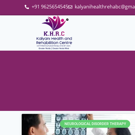
+91 9625654545
kalyanihealthrehabc@gma
NEUROLOGICAL DISORDER THERAPY