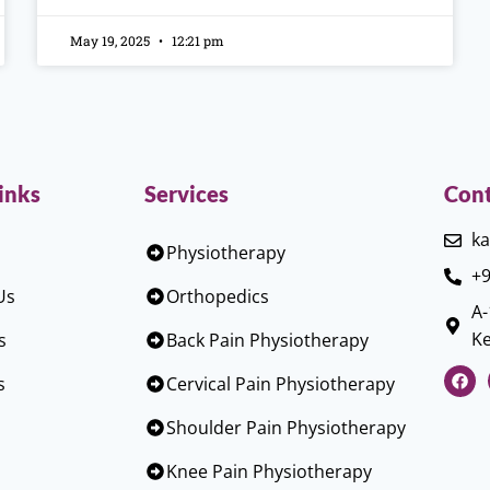
May 19, 2025
12:21 pm
inks
Services
Cont
ka
Physiotherapy
+9
Us
Orthopedics
A-
Ke
s
Back Pain Physiotherapy
s
Cervical Pain Physiotherapy
Shoulder Pain Physiotherapy
Knee Pain Physiotherapy