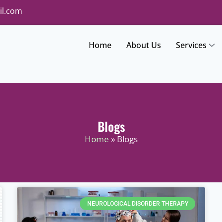
il.com
Home
About Us
Services
Blogs
Home
» Blogs
NEUROLOGICAL DISORDER THERAPY