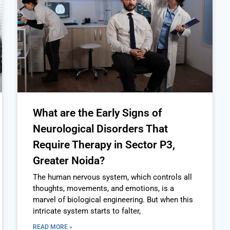
What are the Early Signs of
Neurological Disorders That
Require Therapy in Sector P3,
Greater Noida?
The human nervous system, which controls all
thoughts, movements, and emotions, is a
marvel of biological engineering. But when this
intricate system starts to falter,
READ MORE »