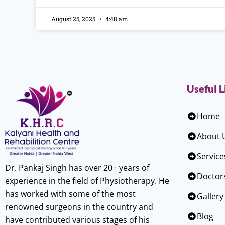
August 25, 2025
4:48 am
Useful L
Home
About 
Service
Dr. Pankaj Singh has over 20+ years of
Doctor
experience in the field of Physiotherapy. He
has worked with some of the most
Gallery
renowned surgeons in the country and
Blog
have contributed various stages of his