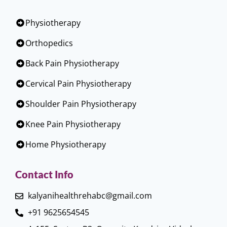
Physiotherapy
Orthopedics
Back Pain Physiotherapy
Cervical Pain Physiotherapy
Shoulder Pain Physiotherapy
Knee Pain Physiotherapy
Home Physiotherapy
Contact Info
kalyanihealthrehabc@gmail.com
+91 9625654545