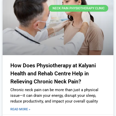
NECK PAIN PHYSIOTHERAPY CLINIC
How Does Physiotherapy at Kalyani
Health and Rehab Centre Help in
Relieving Chronic Neck Pain?
Chronic neck pain can be more than just a physical
issue—it can drain your energy, disrupt your sleep,
reduce productivity, and impact your overall quality
READ MORE »