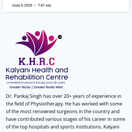
June 5, 2025
7:47 am
Dr. Pankaj Singh has over 20+ years of experience in
the field of Physiotherapy. He has worked with some
of the most renowned surgeons in the country and
have contributed various stages of his career in some
of the top hospitals and sports institutions. Kalyani