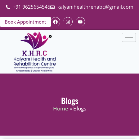
+91 9625654545
kalyanihealthrehabc@gmail.com
Book Appointment
Blogs
Home
» Blogs