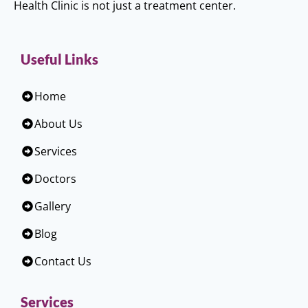
Health Clinic is not just a treatment center.
Useful Links
Home
About Us
Services
Doctors
Gallery
Blog
Contact Us
Services