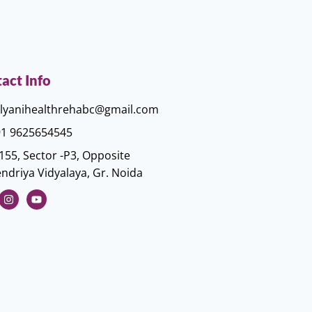
act Info
lyanihealthrehabc@gmail.com
1 9625654545
155, Sector -P3, Opposite
ndriya Vidyalaya, Gr. Noida