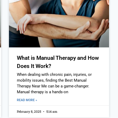
What is Manual Therapy and How
Does It Work?
When dealing with chronic pain, injuries, or
mobility issues, finding the Best Manual
Therapy Near Me can be a game-changer.
Manual therapy is a hands-on
READ MORE »
February 8, 2025
5:14 am