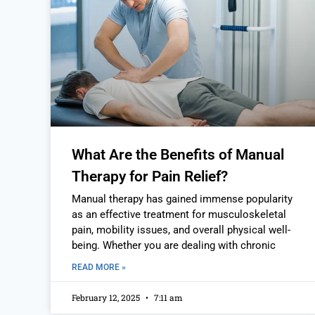
What Are the Benefits of Manual
Therapy for Pain Relief?
Manual therapy has gained immense popularity
as an effective treatment for musculoskeletal
pain, mobility issues, and overall physical well-
being. Whether you are dealing with chronic
READ MORE »
February 12, 2025
7:11 am