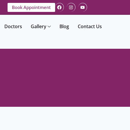
Book Appointment
Doctors
Gallery
Blog
Contact Us