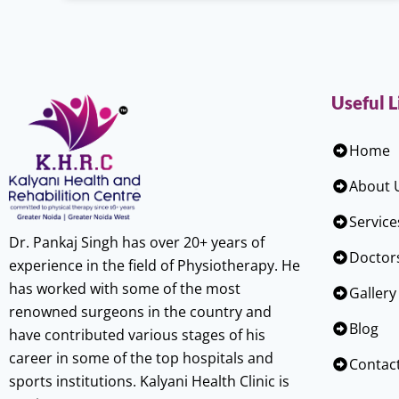
Useful L
Home
About 
Service
Dr. Pankaj Singh has over 20+ years of
Doctor
experience in the field of Physiotherapy. He
has worked with some of the most
Gallery
renowned surgeons in the country and
Blog
have contributed various stages of his
career in some of the top hospitals and
Contac
sports institutions. Kalyani Health Clinic is