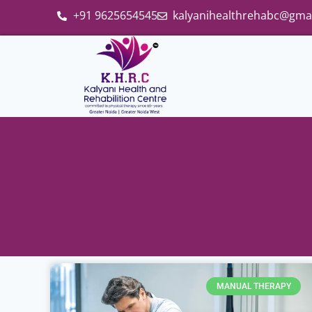
+91 9625654545
kalyanihealthrehabc@gma
MANUAL THERAPY