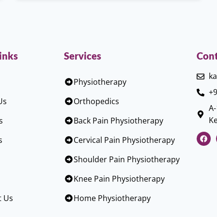
inks
Services
Cont
ka
Physiotherapy
+9
Us
Orthopedics
A-
Ke
s
Back Pain Physiotherapy
s
Cervical Pain Physiotherapy
Shoulder Pain Physiotherapy
Knee Pain Physiotherapy
t Us
Home Physiotherapy