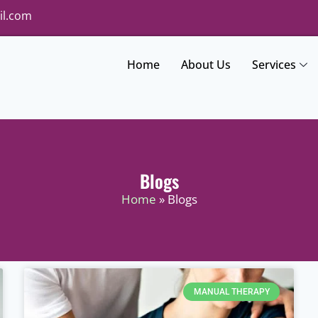
il.com
Home
About Us
Services
Blogs
Home
» Blogs
MANUAL THERAPY