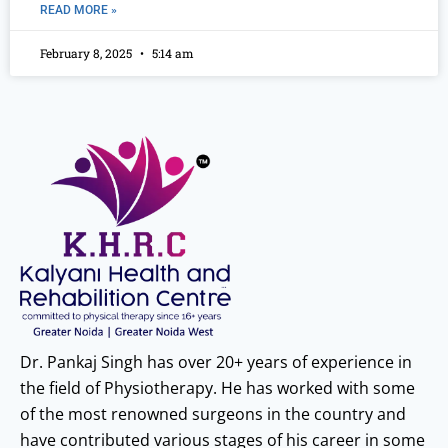
READ MORE »
February 8, 2025
5:14 am
Dr. Pankaj Singh has over 20+ years of experience in
the field of Physiotherapy. He has worked with some
of the most renowned surgeons in the country and
have contributed various stages of his career in some