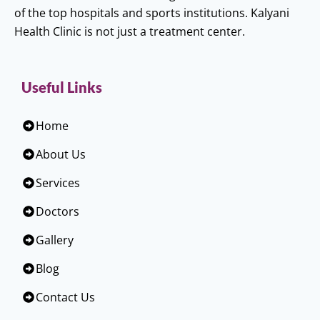
of the top hospitals and sports institutions. Kalyani
Health Clinic is not just a treatment center.
Useful Links
Home
About Us
Services
Doctors
Gallery
Blog
Contact Us