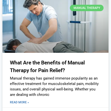
MANUAL THERAPY
What Are the Benefits of Manual
Therapy for Pain Relief?
Manual therapy has gained immense popularity as an
effective treatment for musculoskeletal pain, mobility
issues, and overall physical well-being. Whether you
are dealing with chronic
READ MORE »