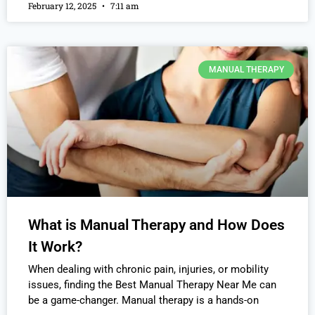
February 12, 2025
7:11 am
MANUAL THERAPY
What is Manual Therapy and How Does
It Work?
When dealing with chronic pain, injuries, or mobility
issues, finding the Best Manual Therapy Near Me can
be a game-changer. Manual therapy is a hands-on