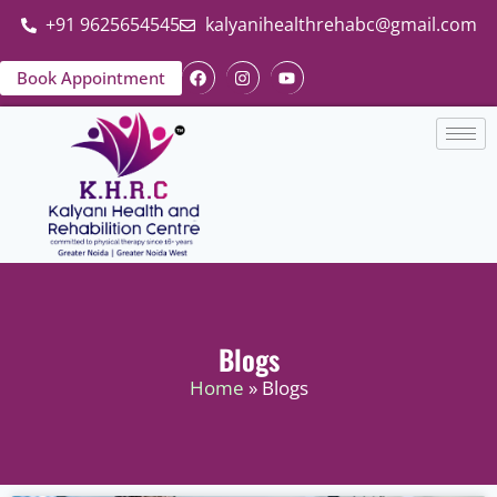
+91 9625654545
kalyanihealthrehabc@gmail.com
Book Appointment
Blogs
Home
» Blogs