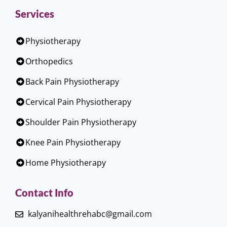
Services
Physiotherapy
Orthopedics
Back Pain Physiotherapy
Cervical Pain Physiotherapy
Shoulder Pain Physiotherapy
Knee Pain Physiotherapy
Home Physiotherapy
Contact Info
kalyanihealthrehabc@gmail.com