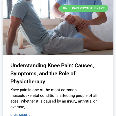
KNEE PAIN PHYSIOTHERAPY
Understanding Knee Pain: Causes,
Symptoms, and the Role of
Physiotherapy
Knee pain is one of the most common
musculoskeletal conditions affecting people of all
ages. Whether it is caused by an injury, arthritis, or
overuse,
READ MORE »