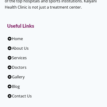
of the top hospitals and sports institutions. Kalyani
Health Clinic is not just a treatment center.
Useful Links
Home
About Us
Services
Doctors
Gallery
Blog
Contact Us