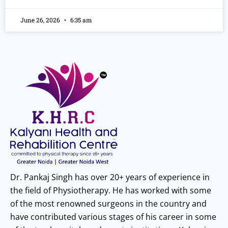
June 26, 2026
6:35 am
Dr. Pankaj Singh has over 20+ years of experience in
the field of Physiotherapy. He has worked with some
of the most renowned surgeons in the country and
have contributed various stages of his career in some