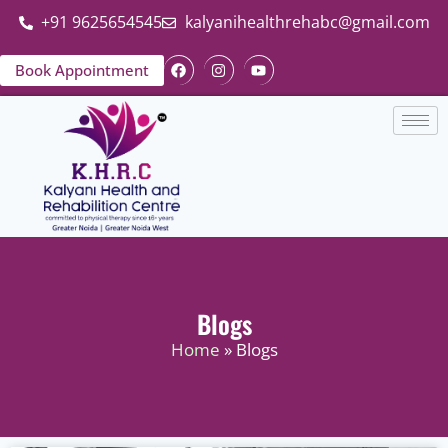
+91 9625654545
kalyanihealthrehabc@gmail.com
Book Appointment
Blogs
Home
» Blogs