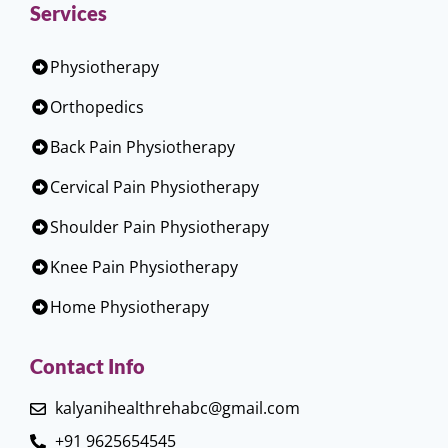
Services
Physiotherapy
Orthopedics
Back Pain Physiotherapy
Cervical Pain Physiotherapy
Shoulder Pain Physiotherapy
Knee Pain Physiotherapy
Home Physiotherapy
Contact Info
kalyanihealthrehabc@gmail.com
+91 9625654545