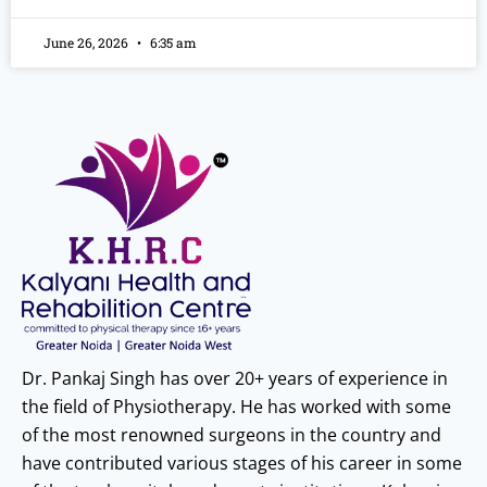
June 26, 2026
6:35 am
Dr. Pankaj Singh has over 20+ years of experience in
the field of Physiotherapy. He has worked with some
of the most renowned surgeons in the country and
have contributed various stages of his career in some