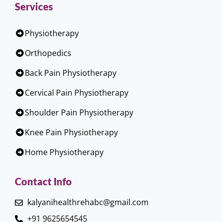
Services
Physiotherapy
Orthopedics
Back Pain Physiotherapy
Cervical Pain Physiotherapy
Shoulder Pain Physiotherapy
Knee Pain Physiotherapy
Home Physiotherapy
Contact Info
kalyanihealthrehabc@gmail.com
+91 9625654545