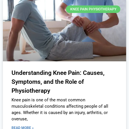
KNEE PAIN PHYSIOTHERAPY
Understanding Knee Pain: Causes,
Symptoms, and the Role of
Physiotherapy
Knee pain is one of the most common
musculoskeletal conditions affecting people of all
ages. Whether it is caused by an injury, arthritis, or
overuse,
READ MORE »