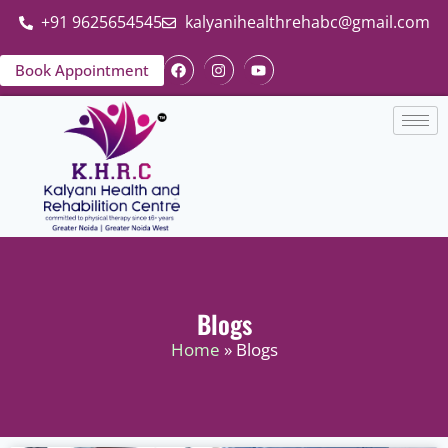
+91 9625654545
kalyanihealthrehabc@gmail.com
Book Appointment
Blogs
Home
» Blogs