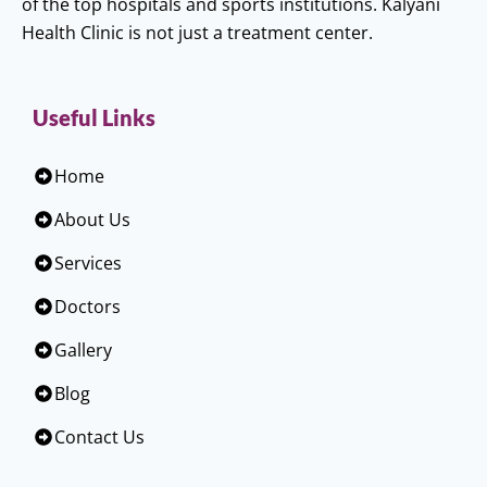
of the top hospitals and sports institutions. Kalyani
Health Clinic is not just a treatment center.
Useful Links
Home
About Us
Services
Doctors
Gallery
Blog
Contact Us