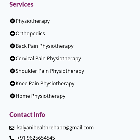
Services
Physiotherapy
Orthopedics
Back Pain Physiotherapy
Cervical Pain Physiotherapy
Shoulder Pain Physiotherapy
Knee Pain Physiotherapy
Home Physiotherapy
Contact Info
kalyanihealthrehabc@gmail.com
+91 9625654545