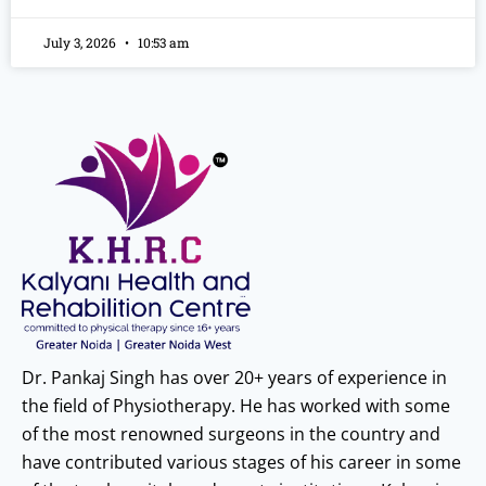
July 3, 2026
10:53 am
Dr. Pankaj Singh has over 20+ years of experience in
the field of Physiotherapy. He has worked with some
of the most renowned surgeons in the country and
have contributed various stages of his career in some