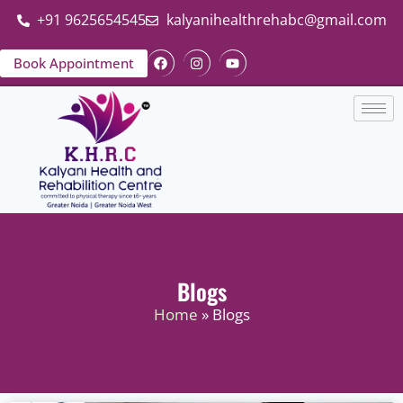
+91 9625654545
kalyanihealthrehabc@gmail.com
Book Appointment
Blogs
Home
» Blogs