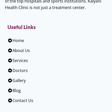
of the top hospitals and sports institutions. Kalyani
Health Clinic is not just a treatment center.
Useful Links
Home
About Us
Services
Doctors
Gallery
Blog
Contact Us