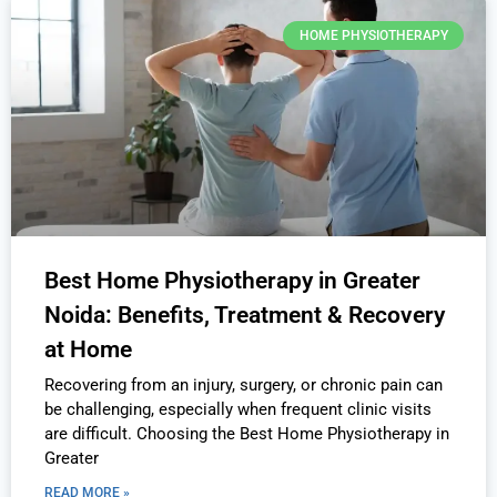
HOME PHYSIOTHERAPY
Best Home Physiotherapy in Greater
Noida: Benefits, Treatment & Recovery
at Home
Recovering from an injury, surgery, or chronic pain can
be challenging, especially when frequent clinic visits
are difficult. Choosing the Best Home Physiotherapy in
Greater
READ MORE »