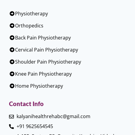
Physiotherapy
Orthopedics
Back Pain Physiotherapy
Cervical Pain Physiotherapy
Shoulder Pain Physiotherapy
Knee Pain Physiotherapy
Home Physiotherapy
Contact Info
kalyanihealthrehabc@gmail.com
+91 9625654545