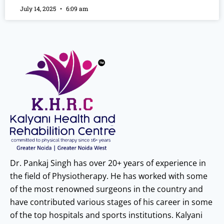
July 14, 2025
6:09 am
Dr. Pankaj Singh has over 20+ years of experience in
the field of Physiotherapy. He has worked with some
of the most renowned surgeons in the country and
have contributed various stages of his career in some
of the top hospitals and sports institutions. Kalyani