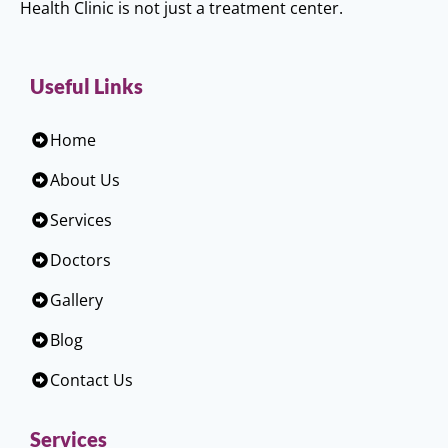
Health Clinic is not just a treatment center.
Useful Links
Home
About Us
Services
Doctors
Gallery
Blog
Contact Us
Services