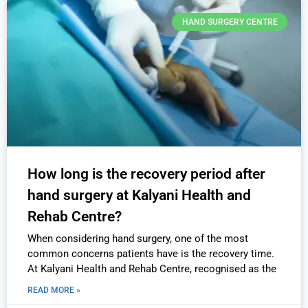
HAND SURGERY CENTRE
How long is the recovery period after
hand surgery at Kalyani Health and
Rehab Centre?
When considering hand surgery, one of the most
common concerns patients have is the recovery time.
At Kalyani Health and Rehab Centre, recognised as the
READ MORE »