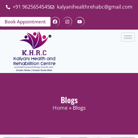
+91 9625654545
kalyanihealthrehabc@gmail.com
Book Appointment
Blogs
Home
» Blogs