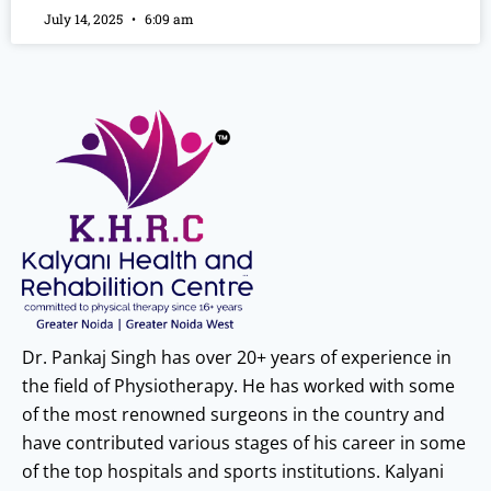
July 14, 2025
6:09 am
Dr. Pankaj Singh has over 20+ years of experience in
the field of Physiotherapy. He has worked with some
of the most renowned surgeons in the country and
have contributed various stages of his career in some
of the top hospitals and sports institutions. Kalyani