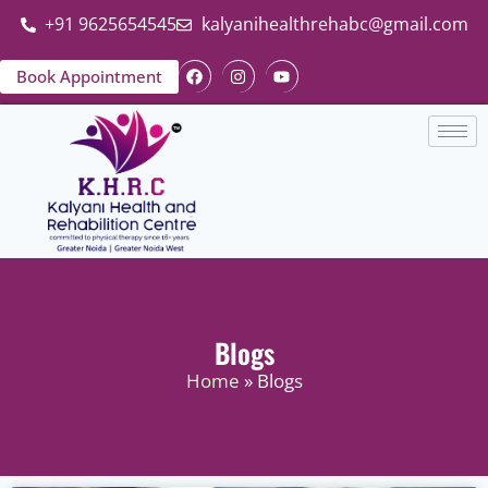
+91 9625654545
kalyanihealthrehabc@gmail.com
Book Appointment
Blogs
Home
» Blogs