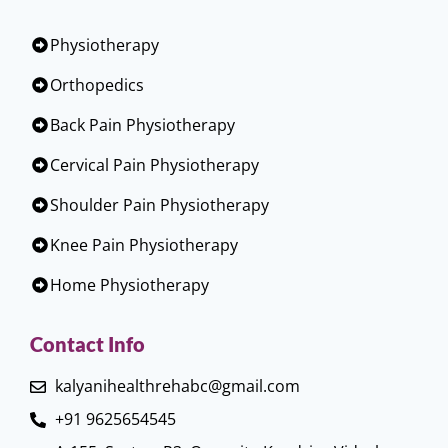
Physiotherapy
Orthopedics
Back Pain Physiotherapy
Cervical Pain Physiotherapy
Shoulder Pain Physiotherapy
Knee Pain Physiotherapy
Home Physiotherapy
Contact Info
kalyanihealthrehabc@gmail.com
+91 9625654545