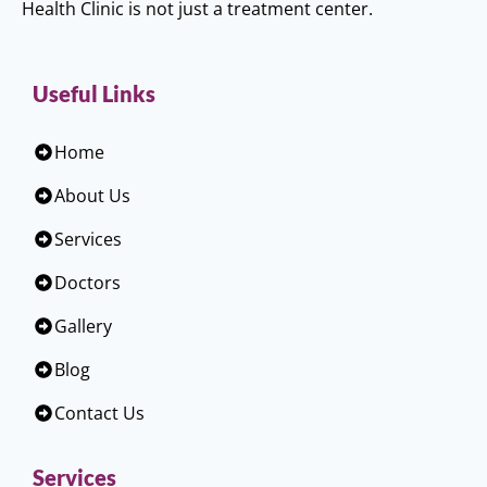
Health Clinic is not just a treatment center.
Useful Links
Home
About Us
Services
Doctors
Gallery
Blog
Contact Us
Services