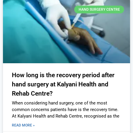
HAND SURGERY CENTRE
How long is the recovery period after
hand surgery at Kalyani Health and
Rehab Centre?
When considering hand surgery, one of the most
common concerns patients have is the recovery time.
At Kalyani Health and Rehab Centre, recognised as the
READ MORE »