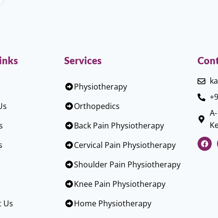
inks
Services
Cont
ka
Physiotherapy
+9
Us
Orthopedics
A-
Ke
s
Back Pain Physiotherapy
s
Cervical Pain Physiotherapy
Shoulder Pain Physiotherapy
Knee Pain Physiotherapy
t Us
Home Physiotherapy