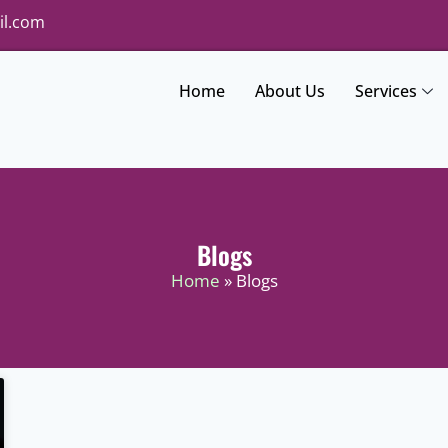
il.com
Home
About Us
Services
Blogs
Home
» Blogs