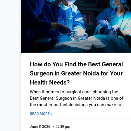
How do You Find the Best General
Surgeon in Greater Noida for Your
Health Needs?
When it comes to surgical care, choosing the
Best General Surgeon in Greater Noida is one of
the most important decisions you can make for
READ MORE »
June 5, 2026
12:39 pm