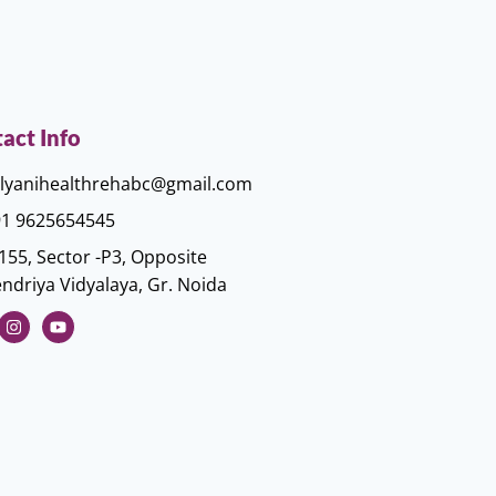
act Info
lyanihealthrehabc@gmail.com
1 9625654545
155, Sector -P3, Opposite
ndriya Vidyalaya, Gr. Noida