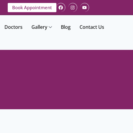
Book Appointment
Doctors
Gallery
Blog
Contact Us