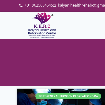
+91 9625654545
kalyanihealthrehabc@gma
BEST GENERAL SURGEON IN GREATER NOIDA