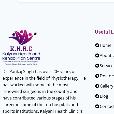
Useful L
Home
About 
Service
Dr. Pankaj Singh has over 20+ years of
Doctor
experience in the field of Physiotherapy. He
has worked with some of the most
Gallery
renowned surgeons in the country and
Blog
have contributed various stages of his
career in some of the top hospitals and
Contac
sports institutions. Kalyani Health Clinic is