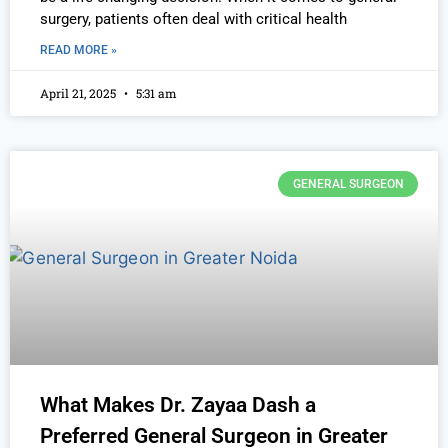
surgery, patients often deal with critical health
READ MORE »
April 21, 2025
5:31 am
GENERAL SURGEON
What Makes Dr. Zayaa Dash a
Preferred General Surgeon in Greater