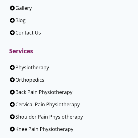
Gallery
Blog
Contact Us
Services
Physiotherapy
Orthopedics
Back Pain Physiotherapy
Cervical Pain Physiotherapy
Shoulder Pain Physiotherapy
Knee Pain Physiotherapy