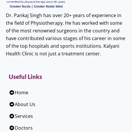
Dr. Pankaj Singh has over 20+ years of experience in
the field of Physiotherapy. He has worked with some
of the most renowned surgeons in the country and
have contributed various stages of his career in some
of the top hospitals and sports institutions. Kalyani
Health Clinic is not just a treatment center.
Useful Links
Home
About Us
Services
Doctors