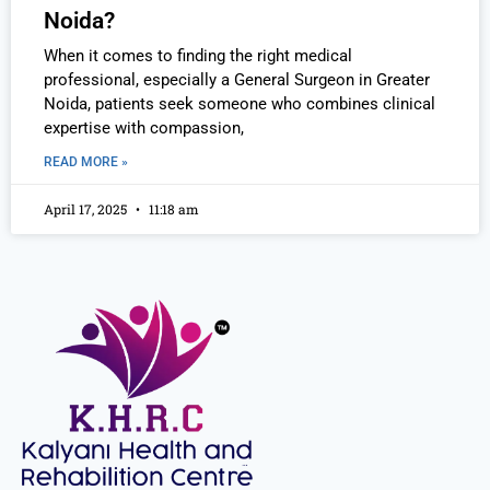
Noida?
When it comes to finding the right medical
professional, especially a General Surgeon in Greater
Noida, patients seek someone who combines clinical
expertise with compassion,
READ MORE »
April 17, 2025
11:18 am