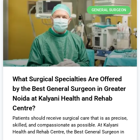
GENERAL SURGEON
What Surgical Specialties Are Offered
by the Best General Surgeon in Greater
Noida at Kalyani Health and Rehab
Centre?
Patients should receive surgical care that is as precise,
skilled, and compassionate as possible. At Kalyani
Health and Rehab Centre, the Best General Surgeon in