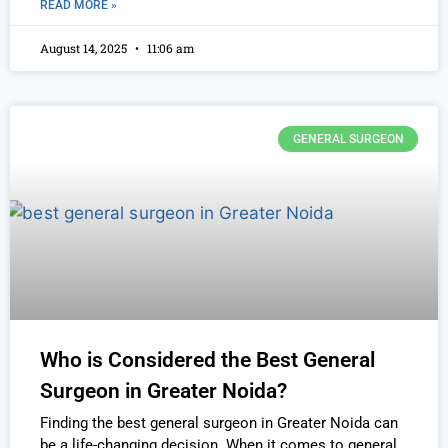
READ MORE »
August 14, 2025
11:06 am
GENERAL SURGEON
Who is Considered the Best General
Surgeon in Greater Noida?
Finding the best general surgeon in Greater Noida can
be a life-changing decision. When it comes to general