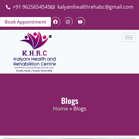
+91 9625654545
kalyanihealthrehabc@gmail.com
Book Appointment
Blogs
Home
» Blogs