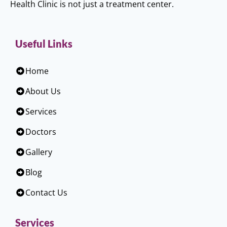
Health Clinic is not just a treatment center.
Useful Links
Home
About Us
Services
Doctors
Gallery
Blog
Contact Us
Services