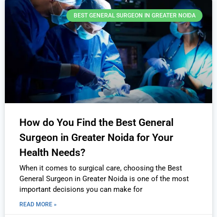
BEST GENERAL SURGEON IN GREATER NOIDA
How do You Find the Best General
Surgeon in Greater Noida for Your
Health Needs?
When it comes to surgical care, choosing the Best
General Surgeon in Greater Noida is one of the most
important decisions you can make for
READ MORE »