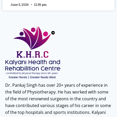
June 5, 2026
12:39 pm
Dr. Pankaj Singh has over 20+ years of experience in
the field of Physiotherapy. He has worked with some
of the most renowned surgeons in the country and
have contributed various stages of his career in some
of the top hospitals and sports institutions. Kalyani