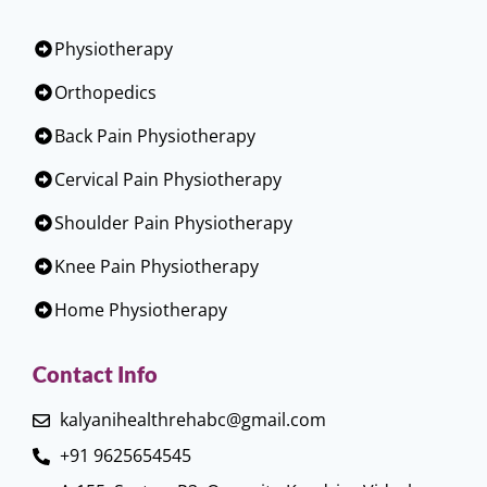
Physiotherapy
Orthopedics
Back Pain Physiotherapy
Cervical Pain Physiotherapy
Shoulder Pain Physiotherapy
Knee Pain Physiotherapy
Home Physiotherapy
Contact Info
kalyanihealthrehabc@gmail.com
+91 9625654545