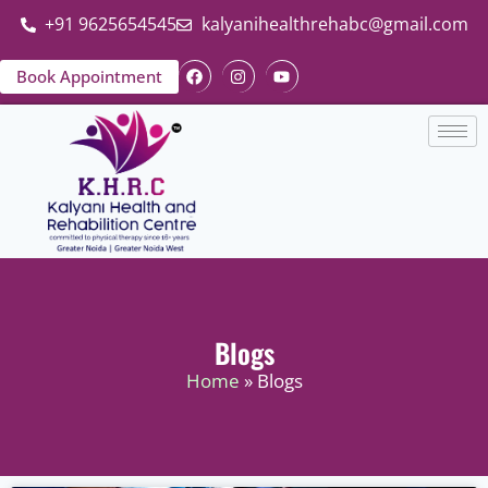
+91 9625654545
kalyanihealthrehabc@gmail.com
Book Appointment
Blogs
Home
» Blogs