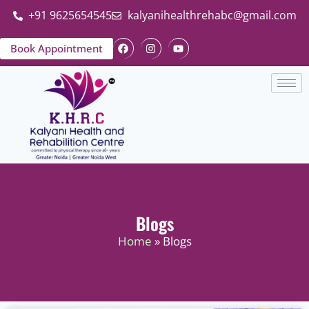
+91 9625654545
kalyanihealthrehabc@gmail.com
Book Appointment
Blogs
Home
» Blogs