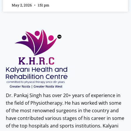
May 2, 2026
1:51 pm
Dr. Pankaj Singh has over 20+ years of experience in
the field of Physiotherapy. He has worked with some
of the most renowned surgeons in the country and
have contributed various stages of his career in some
of the top hospitals and sports institutions. Kalyani