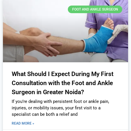
FOOT AND ANKLE SURGEON
What Should I Expect During My First
Consultation with the Foot and Ankle
Surgeon in Greater Noida?
If you’re dealing with persistent foot or ankle pain,
injuries, or mobility issues, your first visit to a
specialist can be both a relief and
READ MORE »