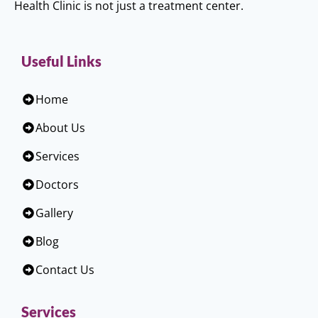
Health Clinic is not just a treatment center.
Useful Links
Home
About Us
Services
Doctors
Gallery
Blog
Contact Us
Services