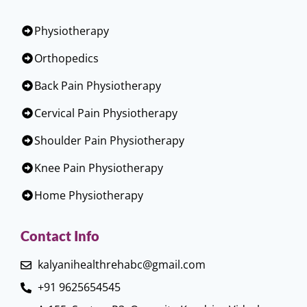
Physiotherapy
Orthopedics
Back Pain Physiotherapy
Cervical Pain Physiotherapy
Shoulder Pain Physiotherapy
Knee Pain Physiotherapy
Home Physiotherapy
Contact Info
kalyanihealthrehabc@gmail.com
+91 9625654545