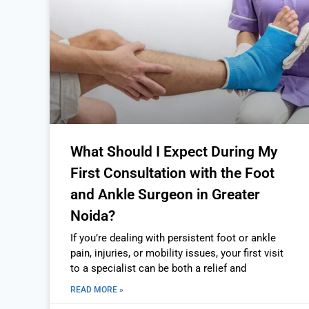
What Should I Expect During My
First Consultation with the Foot
and Ankle Surgeon in Greater
Noida?
If you’re dealing with persistent foot or ankle
pain, injuries, or mobility issues, your first visit
to a specialist can be both a relief and
READ MORE »