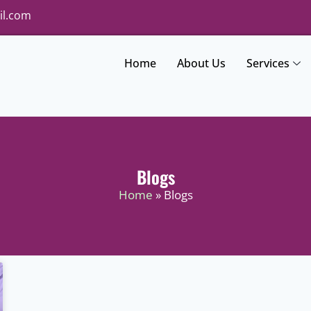
il.com
Home
About Us
Services
Blogs
Home
» Blogs