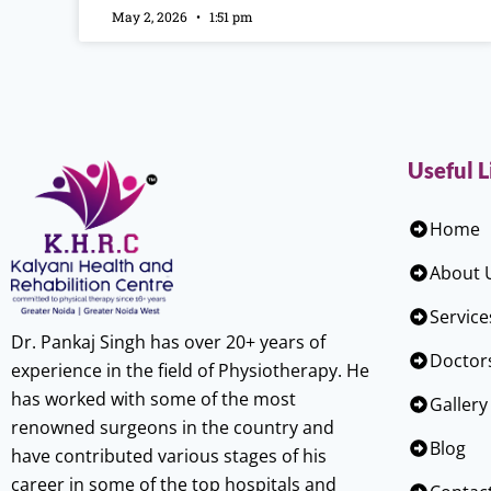
May 2, 2026
1:51 pm
Useful L
Home
About 
Service
Dr. Pankaj Singh has over 20+ years of
Doctor
experience in the field of Physiotherapy. He
has worked with some of the most
Gallery
renowned surgeons in the country and
Blog
have contributed various stages of his
career in some of the top hospitals and