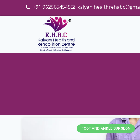
+91 9625654545
kalyanihealthrehabc@gma
FOOT AND ANKLE SURGEON