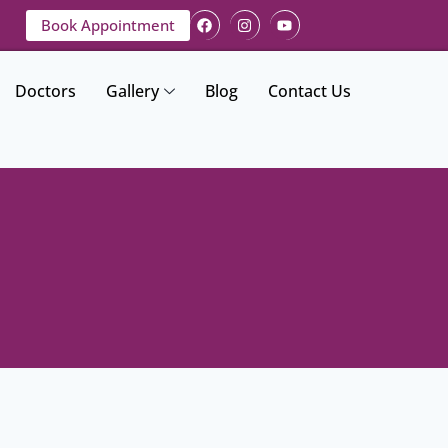
Book Appointment
Doctors
Gallery
Blog
Contact Us