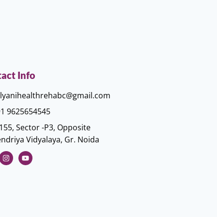
act Info
lyanihealthrehabc@gmail.com
1 9625654545
155, Sector -P3, Opposite
ndriya Vidyalaya, Gr. Noida