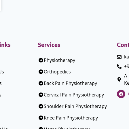
inks
Services
Cont
ka
Physiotherapy
+9
Us
Orthopedics
A-
Ke
s
Back Pain Physiotherapy
s
Cervical Pain Physiotherapy
Shoulder Pain Physiotherapy
Knee Pain Physiotherapy