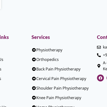
inks
Services
Cont
ka
Physiotherapy
+9
Us
Orthopedics
A-
Ke
s
Back Pain Physiotherapy
s
Cervical Pain Physiotherapy
Shoulder Pain Physiotherapy
Knee Pain Physiotherapy