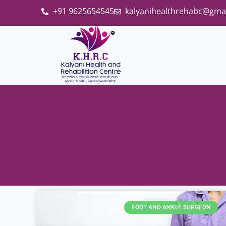
+91 9625654545
kalyanihealthrehabc@gma
FOOT AND ANKLE SURGEON