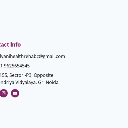
act Info
lyanihealthrehabc@gmail.com
1 9625654545
155, Sector -P3, Opposite
ndriya Vidyalaya, Gr. Noida