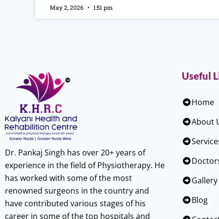
May 2, 2026
1:51 pm
Useful L
Home
About 
Service
Dr. Pankaj Singh has over 20+ years of
Doctor
experience in the field of Physiotherapy. He
has worked with some of the most
Gallery
renowned surgeons in the country and
Blog
have contributed various stages of his
career in some of the top hospitals and