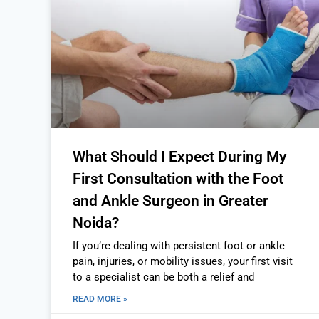
What Should I Expect During My
First Consultation with the Foot
and Ankle Surgeon in Greater
Noida?
If you’re dealing with persistent foot or ankle
pain, injuries, or mobility issues, your first visit
to a specialist can be both a relief and
READ MORE »