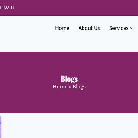
il.com
Home
About Us
Services
Blogs
Home
» Blogs