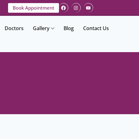
Book Appointment
Doctors
Gallery
Blog
Contact Us