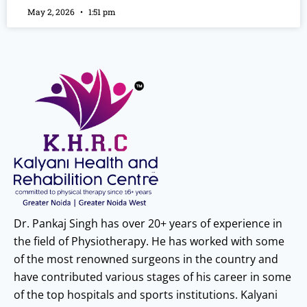
May 2, 2026
1:51 pm
Dr. Pankaj Singh has over 20+ years of experience in
the field of Physiotherapy. He has worked with some
of the most renowned surgeons in the country and
have contributed various stages of his career in some
of the top hospitals and sports institutions. Kalyani