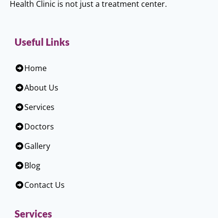
Health Clinic is not just a treatment center.
Useful Links
Home
About Us
Services
Doctors
Gallery
Blog
Contact Us
Services