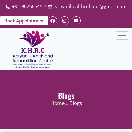
+91 9625654545
kalyanihealthrehabc@gmail.com
Book Appointment
Blogs
Home
» Blogs