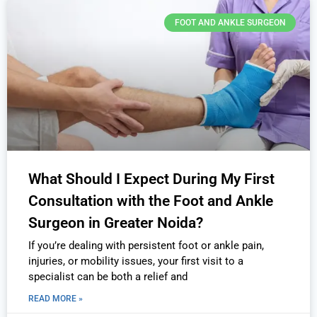
FOOT AND ANKLE SURGEON
What Should I Expect During My First
Consultation with the Foot and Ankle
Surgeon in Greater Noida?
If you’re dealing with persistent foot or ankle pain,
injuries, or mobility issues, your first visit to a
specialist can be both a relief and
READ MORE »