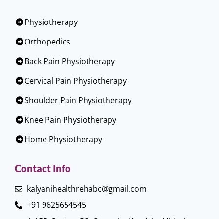
Physiotherapy
Orthopedics
Back Pain Physiotherapy
Cervical Pain Physiotherapy
Shoulder Pain Physiotherapy
Knee Pain Physiotherapy
Home Physiotherapy
Contact Info
kalyanihealthrehabc@gmail.com
+91 9625654545