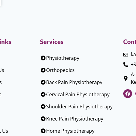
inks
Services
Cont
ka
Physiotherapy
+9
Us
Orthopedics
A-
Ke
s
Back Pain Physiotherapy
s
Cervical Pain Physiotherapy
Shoulder Pain Physiotherapy
Knee Pain Physiotherapy
t Us
Home Physiotherapy