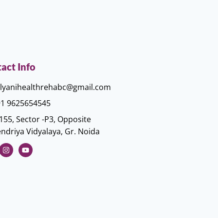
act Info
lyanihealthrehabc@gmail.com
1 9625654545
155, Sector -P3, Opposite
ndriya Vidyalaya, Gr. Noida