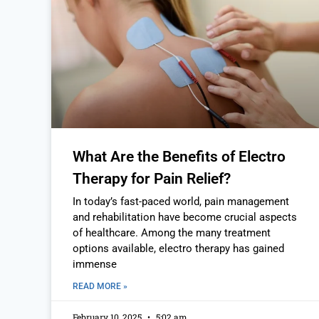
What Are the Benefits of Electro
Therapy for Pain Relief?
In today’s fast-paced world, pain management
and rehabilitation have become crucial aspects
of healthcare. Among the many treatment
options available, electro therapy has gained
immense
READ MORE »
February 10, 2025
5:02 am