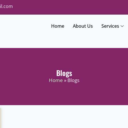
il.com
Home
About Us
Services
Blogs
Home
» Blogs