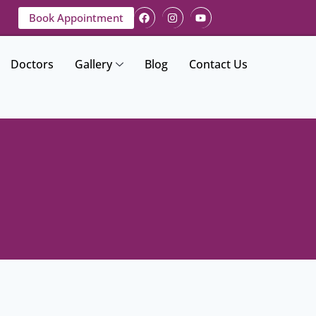
Book Appointment
Doctors
Gallery
Blog
Contact Us