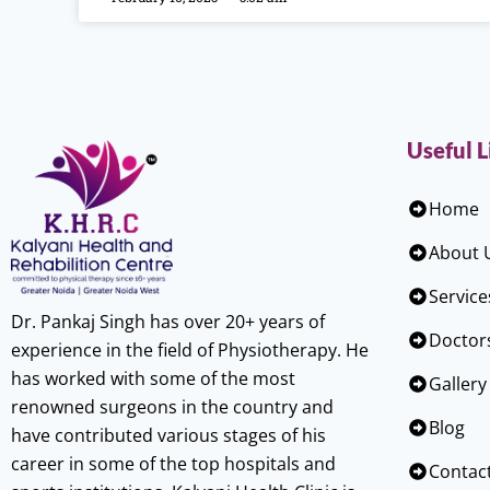
Useful L
Home
About 
Service
Dr. Pankaj Singh has over 20+ years of
Doctor
experience in the field of Physiotherapy. He
has worked with some of the most
Gallery
renowned surgeons in the country and
Blog
have contributed various stages of his
career in some of the top hospitals and
Contac