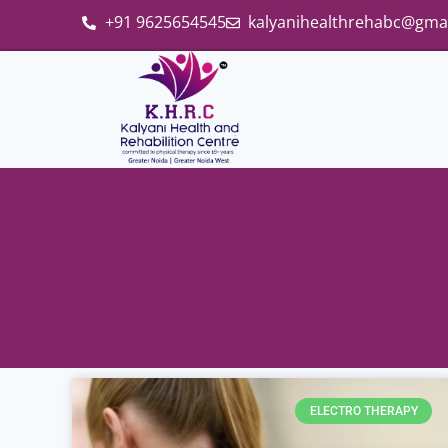
+91 9625654545
kalyanihealthrehabc@gma
ELECTRO THERAPY