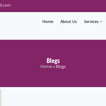
il.com
Home
About Us
Services
Blogs
Home
» Blogs