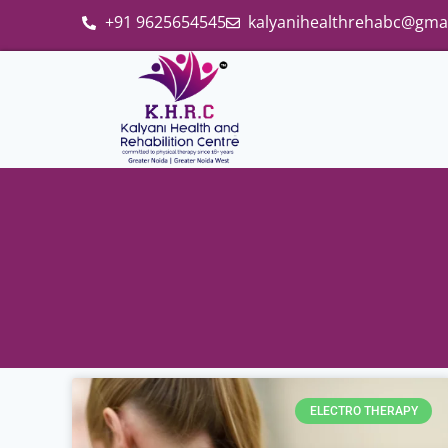
+91 9625654545
kalyanihealthrehabc@gma
ELECTRO THERAPY