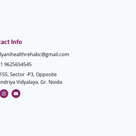
act Info
lyanihealthrehabc@gmail.com
1 9625654545
155, Sector -P3, Opposite
ndriya Vidyalaya, Gr. Noida