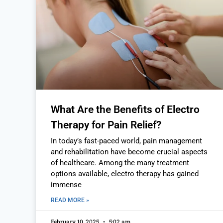
What Are the Benefits of Electro
Therapy for Pain Relief?
In today’s fast-paced world, pain management
and rehabilitation have become crucial aspects
of healthcare. Among the many treatment
options available, electro therapy has gained
immense
READ MORE »
February 10, 2025
5:02 am