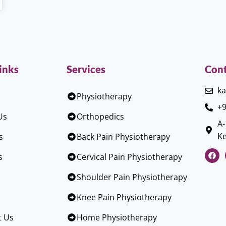
inks
Services
Cont
ka
Physiotherapy
+9
Us
Orthopedics
A-
Ke
s
Back Pain Physiotherapy
s
Cervical Pain Physiotherapy
Shoulder Pain Physiotherapy
Knee Pain Physiotherapy
t Us
Home Physiotherapy