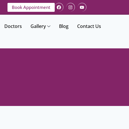
Book Appointment
Doctors
Gallery
Blog
Contact Us