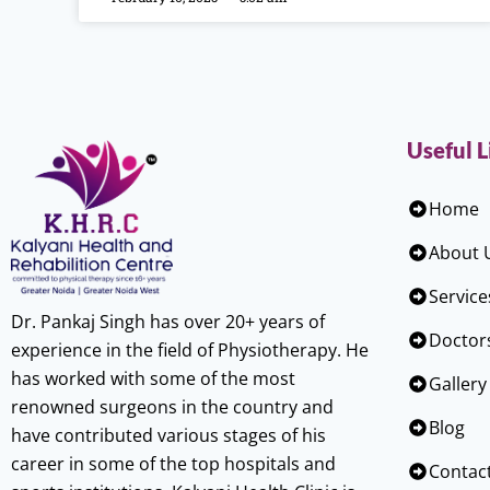
Useful L
Home
About 
Service
Dr. Pankaj Singh has over 20+ years of
Doctor
experience in the field of Physiotherapy. He
has worked with some of the most
Gallery
renowned surgeons in the country and
Blog
have contributed various stages of his
career in some of the top hospitals and
Contac