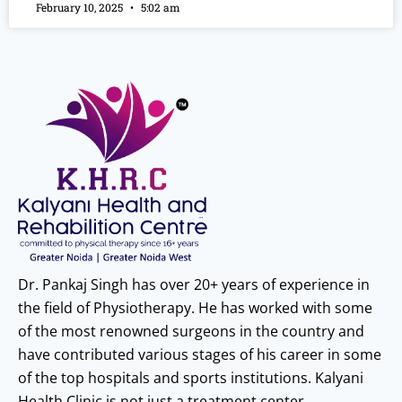
February 10, 2025
5:02 am
Dr. Pankaj Singh has over 20+ years of experience in
the field of Physiotherapy. He has worked with some
of the most renowned surgeons in the country and
have contributed various stages of his career in some
of the top hospitals and sports institutions. Kalyani
Health Clinic is not just a treatment center.