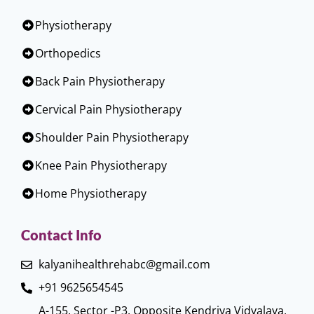
Physiotherapy
Orthopedics
Back Pain Physiotherapy
Cervical Pain Physiotherapy
Shoulder Pain Physiotherapy
Knee Pain Physiotherapy
Home Physiotherapy
Contact Info
kalyanihealthrehabc@gmail.com
+91 9625654545
A-155, Sector -P3, Opposite Kendriya Vidyalaya,