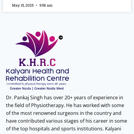
May 15, 2025
9:56 am
Dr. Pankaj Singh has over 20+ years of experience in
the field of Physiotherapy. He has worked with some
of the most renowned surgeons in the country and
have contributed various stages of his career in some
of the top hospitals and sports institutions. Kalyani