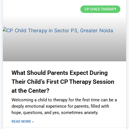
CP CHILD THERAPY
What Should Parents Expect During
Their Child’s First CP Therapy Session
at the Center?
Welcoming a child to therapy for the first time can be a
deeply emotional experience for parents, filled with
hope, questions, and yes, sometimes anxiety.
READ MORE »