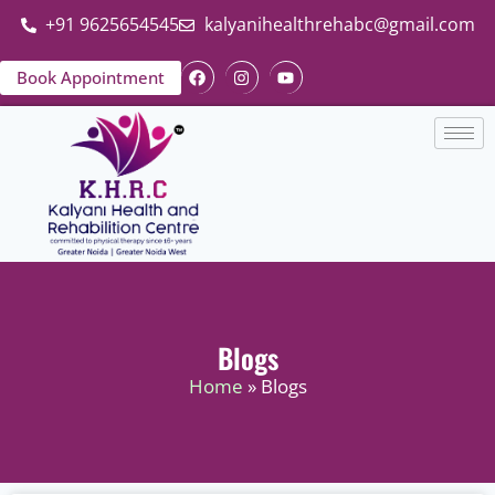
+91 9625654545
kalyanihealthrehabc@gmail.com
Book Appointment
Blogs
Home
» Blogs