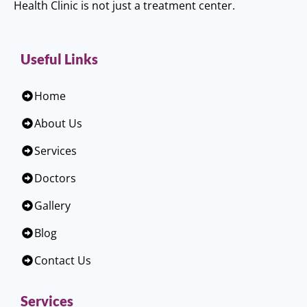
Health Clinic is not just a treatment center.
Useful Links
Home
About Us
Services
Doctors
Gallery
Blog
Contact Us
Services