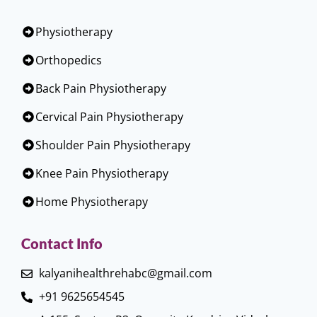
Physiotherapy
Orthopedics
Back Pain Physiotherapy
Cervical Pain Physiotherapy
Shoulder Pain Physiotherapy
Knee Pain Physiotherapy
Home Physiotherapy
Contact Info
kalyanihealthrehabc@gmail.com
+91 9625654545